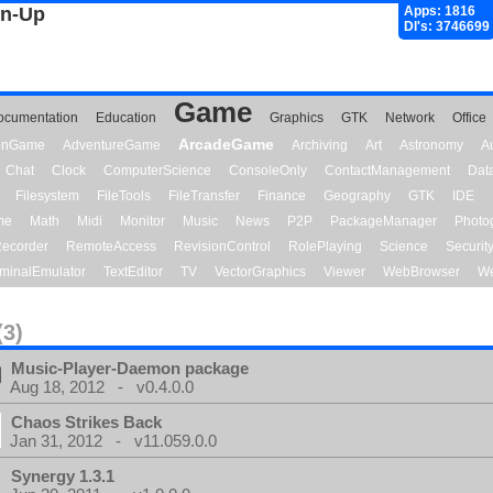
gn-Up
Apps: 1816
Dl's: 3746699
Game
ocumentation
Education
Graphics
GTK
Network
Office
ArcadeGame
ionGame
AdventureGame
Archiving
Art
Astronomy
A
Chat
Clock
ComputerScience
ConsoleOnly
ContactManagement
Dat
Filesystem
FileTools
FileTransfer
Finance
Geography
GTK
IDE
me
Math
Midi
Monitor
Music
News
P2P
PackageManager
Photo
ecorder
RemoteAccess
RevisionControl
RolePlaying
Science
Securit
minalEmulator
TextEditor
TV
VectorGraphics
Viewer
WebBrowser
We
(3)
Music-Player-Daemon package
Aug 18, 2012 - v0.4.0.0
Chaos Strikes Back
Jan 31, 2012 - v11.059.0.0
Synergy 1.3.1