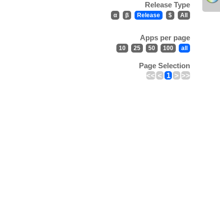
Release Type
α
β
Release
$
All
Apps per page
10
25
50
100
all
Page Selection
<<
<
1
>
>>