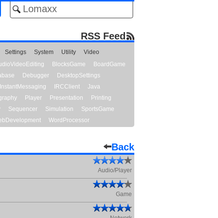
RSS Feed
Settings
System
Utility
Video
udioVideoEditing
BlocksGame
BoardGame
abase
Debugger
DesktopSettings
InstantMessaging
IRCClient
Java
graphy
Player
Presentation
Printing
y
Sequencer
Simulation
SportsGame
bDevelopment
WordProcessor
Back
Audio/Player
Game