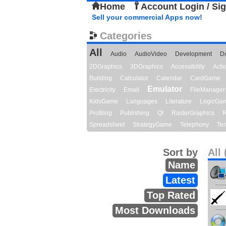
Home
Account Login / Si
Sell your commercial Apps now!
Categories
All
Audio
AudioVideo
Development
D
2DGraphics
3DGraphics
Accessibility
Act
Building
Calculator
Calendar
CardGame
Emulator
Electricity
Email
FileManager
KidsGame
Languages
Literature
LogicGa
Profiling
Publishing
Qt
RasterGraphics
R
Spreadsheet
StrategyGame
Telephony
Ter
Sort by
All 
Name
Latest
Top Rated
Most Downloads