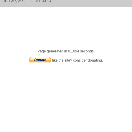
Jun 30, 2011 - v1.0.0.0
Page generated in 0.1094 seconds.
like the site? consider donating.