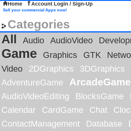
Home
Account Login / Sign-Up
Sell your commercial Apps now!
Categories
All
Audio
AudioVideo
Develop
Game
Graphics
GTK
Netwo
Video
2DGraphics
3DGraphics
ArcadeGame
AdventureGame
AudioVideoEditing
BlocksGame
Calendar
CardGame
Chat
Cloc
ContactManagement
Database