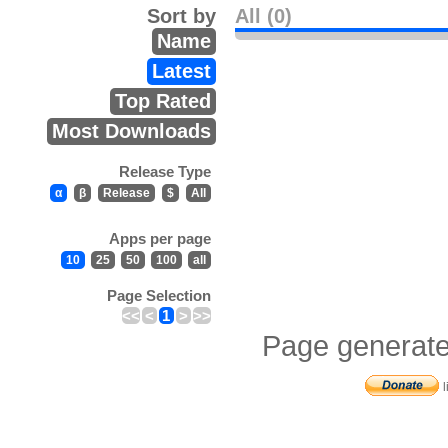
Sort by
All (0)
Name
Latest
Top Rated
Most Downloads
Release Type
α
β
Release
$
All
Apps per page
10
25
50
100
all
Page Selection
<<
<
1
>
>>
Page generate