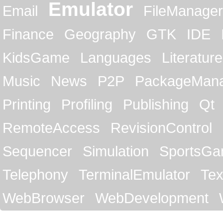
Emulator
Email
FileManager
Finance
Geography
GTK
IDE
KidsGame
Languages
Literature
Music
News
P2P
PackageMan
Printing
Profiling
Publishing
Qt
RemoteAccess
RevisionControl
Sequencer
Simulation
SportsG
Telephony
TerminalEmulator
Tex
WebBrowser
WebDevelopment