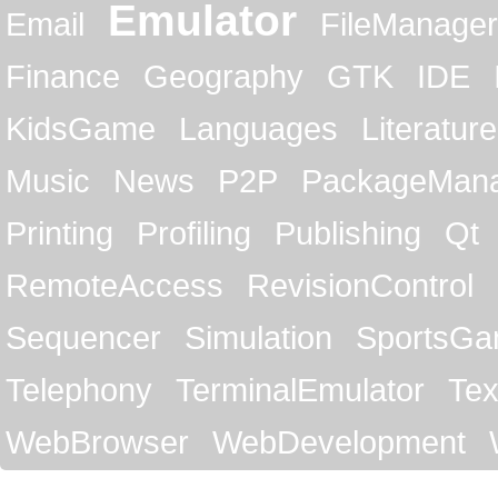
Emulator
Email
FileManager
Finance
Geography
GTK
IDE
KidsGame
Languages
Literature
Music
News
P2P
PackageMan
Printing
Profiling
Publishing
Qt
RemoteAccess
RevisionControl
Sequencer
Simulation
SportsG
Telephony
TerminalEmulator
Tex
WebBrowser
WebDevelopment