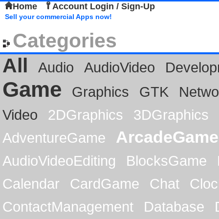
Home
Account Login / Sign-Up
Sell your commercial Apps now!
Categories
All
Audio
AudioVideo
Develop
Game
Graphics
GTK
Netwo
Video
2DGraphics
3DGraphics
ArcadeGame
AdventureGame
AudioVideoEditing
BlocksGame
Calendar
CardGame
Chat
Cloc
ContactManagement
Database