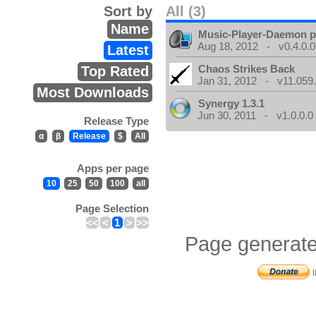
Sort by
All (3)
Name
Music-Player-Daemon 
Aug 18, 2012 - v0.4.0.0
Latest
Chaos Strikes Back
Top Rated
Jan 31, 2012 - v11.059.
Most Downloads
Synergy 1.3.1
Jun 30, 2011 - v1.0.0.0
Release Type
α
β
Release
$
All
Apps per page
10
25
50
100
all
Page Selection
<<
<
1
>
>>
Page generate