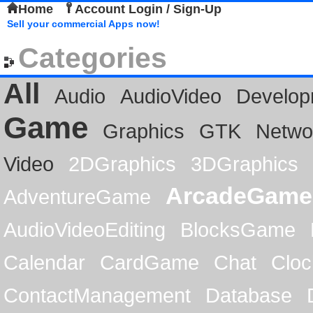
Home
Account Login / Sign-Up
Sell your commercial Apps now!
Categories
All
Audio
AudioVideo
Develop
Game
Graphics
GTK
Netwo
Video
2DGraphics
3DGraphics
ArcadeGame
AdventureGame
AudioVideoEditing
BlocksGame
Calendar
CardGame
Chat
Cloc
ContactManagement
Database