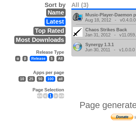
Sort by
All (3)
Name
Music-Player-Daemon 
Aug 18, 2012 - v0.4.0.0
Latest
Chaos Strikes Back
Top Rated
Jan 31, 2012 - v11.059.
Most Downloads
Synergy 1.3.1
Jun 30, 2011 - v1.0.0.0
Release Type
α
β
Release
$
All
Apps per page
10
25
50
100
all
Page Selection
<<
<
1
>
>>
Page generate