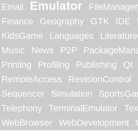
Emulator
Email
FileManager
Finance
Geography
GTK
IDE
KidsGame
Languages
Literature
Music
News
P2P
PackageMan
Printing
Profiling
Publishing
Qt
RemoteAccess
RevisionControl
Sequencer
Simulation
SportsG
Telephony
TerminalEmulator
Tex
WebBrowser
WebDevelopment