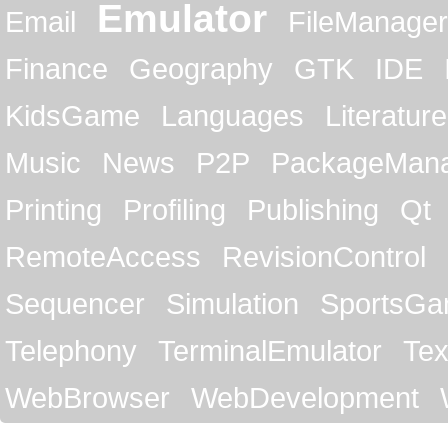
Emulator
Email
FileManager
Finance
Geography
GTK
IDE
KidsGame
Languages
Literature
Music
News
P2P
PackageMan
Printing
Profiling
Publishing
Qt
RemoteAccess
RevisionControl
Sequencer
Simulation
SportsG
Telephony
TerminalEmulator
Tex
WebBrowser
WebDevelopment