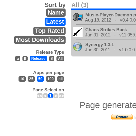
Sort by
All (3)
Name
Music-Player-Daemon 
Aug 18, 2012 - v0.4.0.0
Latest
Chaos Strikes Back
Top Rated
Jan 31, 2012 - v11.059.
Most Downloads
Synergy 1.3.1
Jun 30, 2011 - v1.0.0.0
Release Type
α
β
Release
$
All
Apps per page
10
25
50
100
all
Page Selection
<<
<
1
>
>>
Page generate