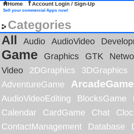
Home
Account Login / Sign-Up
Sell your commercial Apps now!
Categories
All
Audio
AudioVideo
Develop
Game
Graphics
GTK
Netwo
Video
2DGraphics
3DGraphics
ArcadeGame
AdventureGame
AudioVideoEditing
BlocksGame
Calendar
CardGame
Chat
Cloc
ContactManagement
Database