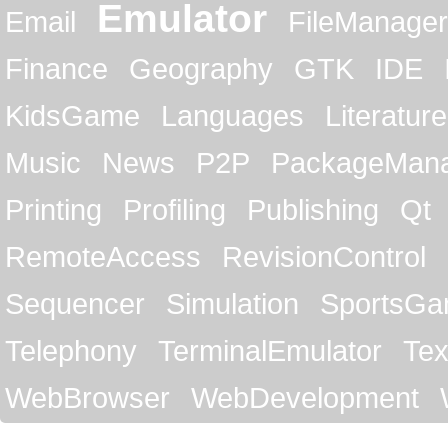
Emulator
Email
FileManager
Finance
Geography
GTK
IDE
KidsGame
Languages
Literature
Music
News
P2P
PackageMan
Printing
Profiling
Publishing
Qt
RemoteAccess
RevisionControl
Sequencer
Simulation
SportsG
Telephony
TerminalEmulator
Tex
WebBrowser
WebDevelopment