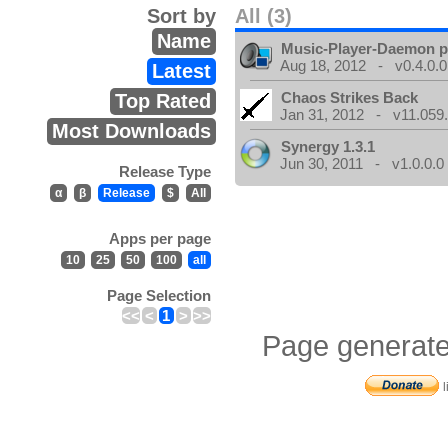
Sort by
All (3)
Name
Music-Player-Daemon 
Aug 18, 2012 - v0.4.0.0
Latest
Chaos Strikes Back
Top Rated
Jan 31, 2012 - v11.059.
Most Downloads
Synergy 1.3.1
Jun 30, 2011 - v1.0.0.0
Release Type
α
β
Release
$
All
Apps per page
10
25
50
100
all
Page Selection
<<
<
1
>
>>
Page generate