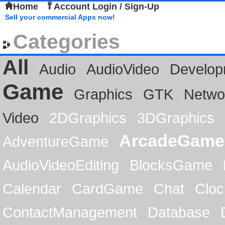
Home
Account Login / Sign-Up
Sell your commercial Apps now!
Categories
All
Audio
AudioVideo
Develop
Game
Graphics
GTK
Netwo
Video
2DGraphics
3DGraphics
ArcadeGame
AdventureGame
AudioVideoEditing
BlocksGame
Calendar
CardGame
Chat
Cloc
ContactManagement
Database