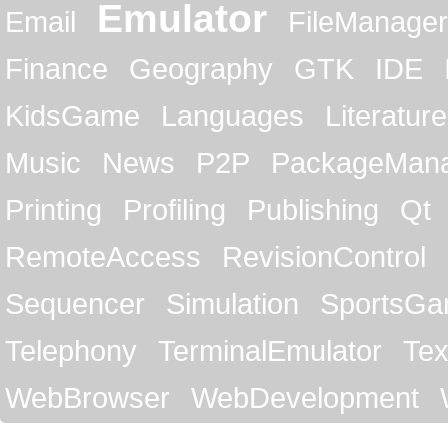
Emulator
Email
FileManager
Finance
Geography
GTK
IDE
KidsGame
Languages
Literature
Music
News
P2P
PackageMan
Printing
Profiling
Publishing
Qt
RemoteAccess
RevisionControl
Sequencer
Simulation
SportsG
Telephony
TerminalEmulator
Tex
WebBrowser
WebDevelopment