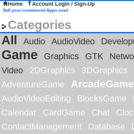
Home
Account Login / Sign-Up
Sell your commercial Apps now!
Categories
All
Audio
AudioVideo
Develop
Game
Graphics
GTK
Netwo
Video
2DGraphics
3DGraphics
ArcadeGame
AdventureGame
AudioVideoEditing
BlocksGame
Calendar
CardGame
Chat
Cloc
ContactManagement
Database