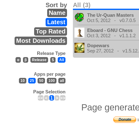
Sort by
All (3)
Name
The Ur-Quan Masters
Oct 5, 2012 - v0.7.0.5
Latest
Eboard - GNU Chess
Top Rated
Oct 3, 2012 - v1.1.1.2
Most Downloads
Dopewars
Sep 27, 2012 - v1.5.12.
Release Type
α
β
Release
$
All
Apps per page
10
25
50
100
all
Page Selection
<<
<
1
>
>>
Page generate