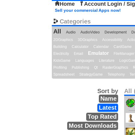
Home
Account Login / Si
Sell your commercial Apps now!
Categories
All
Audio
AudioVideo
Development
D
2DGraphics
3DGraphics
Accessibility
Act
Building
Calculator
Calendar
CardGame
Emulator
Electricity
Email
FileManager
KidsGame
Languages
Literature
LogicGa
Profiling
Publishing
Qt
RasterGraphics
R
Spreadsheet
StrategyGame
Telephony
Ter
Sort by
All 
Name
Latest
Top Rated
Most Downloads