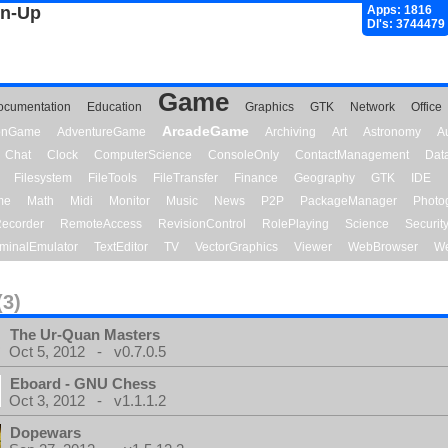
gn-Up
Apps: 1816
Dl's: 3744479
Game
ocumentation
Education
Graphics
GTK
Network
Office
ArcadeGame
ionGame
AdventureGame
Archiving
Art
Astronomy
A
Chat
Clock
ComputerScience
ConsoleOnly
ContactManagement
Dat
Filesystem
FileTools
FileTransfer
Finance
Geography
GTK
IDE
me
Math
Midi
Monitor
Music
News
P2P
PackageManager
Photo
ecorder
RemoteAccess
RevisionControl
RolePlaying
Science
Securit
minalEmulator
TextEditor
TV
VectorGraphics
Viewer
WebBrowser
We
(3)
The Ur-Quan Masters
Oct 5, 2012 - v0.7.0.5
Eboard - GNU Chess
Oct 3, 2012 - v1.1.1.2
Dopewars