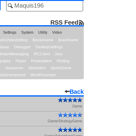
RSS Feed
Settings
System
Utility
Video
udioVideoEditing
BlocksGame
BoardGame
abase
Debugger
DesktopSettings
InstantMessaging
IRCClient
Java
graphy
Player
Presentation
Printing
y
Sequencer
Simulation
SportsGame
bDevelopment
WordProcessor
Back
Game
Game/StrategyGame