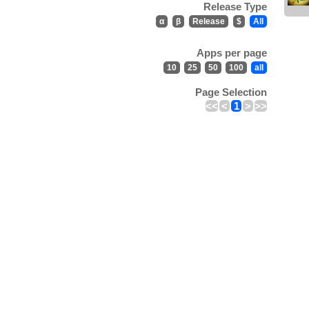
Release Type
α
β
Release
$
All
Apps per page
10
25
50
100
all
Page Selection
<<
<
1
>
>>