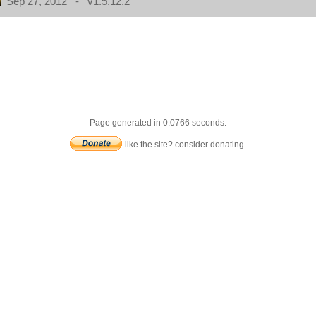
Sep 27, 2012 - v1.5.12.2
Page generated in 0.0766 seconds.
like the site? consider donating.