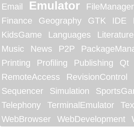
Emulator
Email
FileManager
Finance
Geography
GTK
IDE
KidsGame
Languages
Literature
Music
News
P2P
PackageMan
Printing
Profiling
Publishing
Qt
RemoteAccess
RevisionControl
Sequencer
Simulation
SportsG
Telephony
TerminalEmulator
Tex
WebBrowser
WebDevelopment