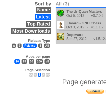
Sort by
All (3)
Name
The Ur-Quan Masters
Oct 5, 2012 - v0.7.0.5
Latest
Eboard - GNU Chess
Top Rated
Oct 3, 2012 - v1.1.1.2
Most Downloads
Dopewars
Sep 27, 2012 - v1.5.12.
Release Type
α
β
Release
$
All
Apps per page
10
25
50
100
all
Page Selection
<<
<
1
>
>>
Page generate