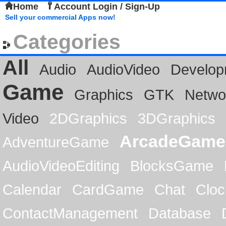
Home
Account Login / Sign-Up
Sell your commercial Apps now!
Categories
All
Audio
AudioVideo
Develop
Game
Graphics
GTK
Netwo
Video
2DGraphics
3DGraphics
ArcadeGame
AdventureGame
AudioVideoEditing
BlocksGame
Calendar
CardGame
Chat
Cloc
ContactManagement
Database