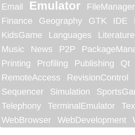
Emulator
Email
FileManager
Finance
Geography
GTK
IDE
KidsGame
Languages
Literature
Music
News
P2P
PackageMan
Printing
Profiling
Publishing
Qt
RemoteAccess
RevisionControl
Sequencer
Simulation
SportsG
Telephony
TerminalEmulator
Tex
WebBrowser
WebDevelopment