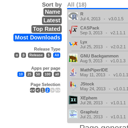
Sort by
All (18)
Name
R
Jul 4, 2013 - v3.0.1.5
Latest
CASPack
Top Rated
Sep 3, 2013 - v2.1.1.1
Most Downloads
Lyx
Jul 25, 2013 - v2.0.2.1
Release Type
α
β
Release
$
All
GNU Backgammon
Aug 9, 2013 - v1.0.1.3
Apps per page
MathPiperIDE
10
25
50
100
all
May 11, 2013 - v1.0.1.
JStock
Page Selection
May 24, 2013 - v1.0.1.
<<
<
1
2
>
>>
XEphem
Jul 28, 2013 - v1.0.1.1
Graphviz
Jul 21, 2013 - v1.0.1.1
Page generat