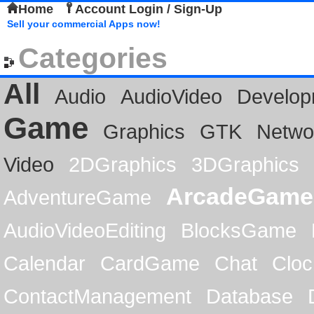
Home
Account Login / Sign-Up
Sell your commercial Apps now!
Categories
All
Audio
AudioVideo
Develop
Game
Graphics
GTK
Netwo
Video
2DGraphics
3DGraphics
ArcadeGame
AdventureGame
AudioVideoEditing
BlocksGame
Calendar
CardGame
Chat
Cloc
ContactManagement
Database