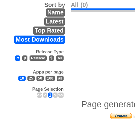
Sort by
All (0)
Name
Latest
Top Rated
Most Downloads
Release Type
α
β
Release
$
All
Apps per page
10
25
50
100
all
Page Selection
<<
<
1
>
>>
Page generat