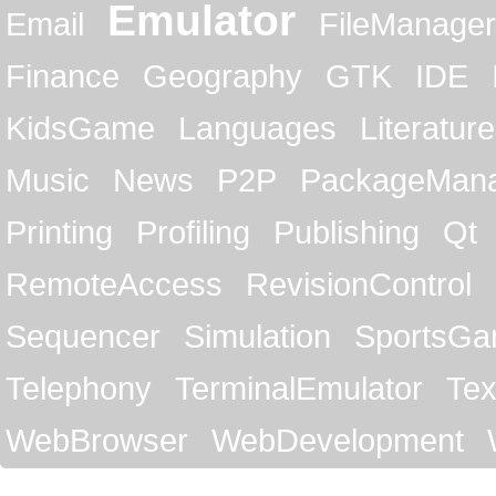
Emulator
Email
FileManager
Finance
Geography
GTK
IDE
KidsGame
Languages
Literature
Music
News
P2P
PackageMan
Printing
Profiling
Publishing
Qt
RemoteAccess
RevisionControl
Sequencer
Simulation
SportsG
Telephony
TerminalEmulator
Tex
WebBrowser
WebDevelopment