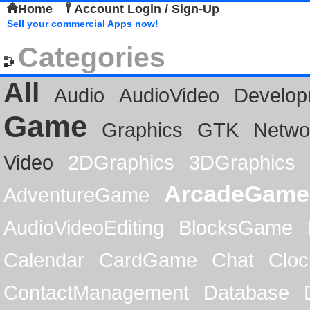
Home
Account Login / Sign-Up
Sell your commercial Apps now!
Categories
All
Audio
AudioVideo
Develop
Game
Graphics
GTK
Netwo
Video
2DGraphics
3DGraphics
ArcadeGame
AdventureGame
AudioVideoEditing
BlocksGame
Calendar
CardGame
Chat
Cloc
ContactManagement
Database