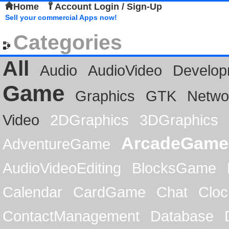
Home
Account Login / Sign-Up
Sell your commercial Apps now!
Categories
All
Audio
AudioVideo
Develop
Game
Graphics
GTK
Netwo
Video
2DGraphics
3DGraphics
ArcadeGame
AdventureGame
AudioVideoEditing
BlocksGame
Calendar
CardGame
Chat
Cloc
ContactManagement
Database