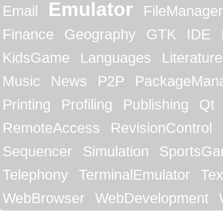
Emulator
Email
FileManager
Finance
Geography
GTK
IDE
KidsGame
Languages
Literature
Music
News
P2P
PackageMan
Printing
Profiling
Publishing
Qt
RemoteAccess
RevisionControl
Sequencer
Simulation
SportsG
Telephony
TerminalEmulator
Tex
WebBrowser
WebDevelopment