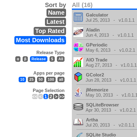
Sort by
All (16)
Name
Galculator
Jul 25, 2013 - v1.0.1.1
Latest
Aladin
Top Rated
Jun 4, 2013 - v1.0.1.1
Most Downloads
GPeriodic
May 6, 2013 - v1.0.2.1
Release Type
α
β
Release
$
All
AIO Trade
Aug 27, 2013 - v1.0.1.1
Apps per page
GColor2
10
25
50
100
all
Jun 28, 2013 - v1.0.1.1
jMemorize
Page Selection
May 10, 2013 - v1.0.1.
<<
<
1
2
>
>>
SQLiteBrowser
Apr 30, 2013 - v1.0.2.1
Artha
Jul 20, 2013 - v2.0.1.1
SQLite Studio