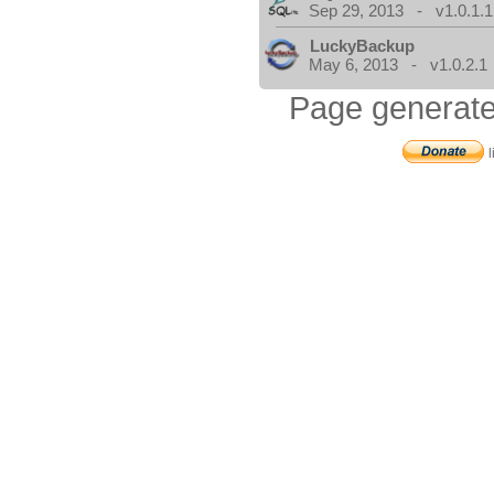
Sep 29, 2013 - v1.0.1.1
LuckyBackup
May 6, 2013 - v1.0.2.1
Page generate