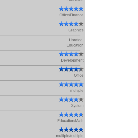
Education
Office/Finance
Graphics
Unrated.
Education
Development
Office
multiple
System
Education/Math
multiple/multiple