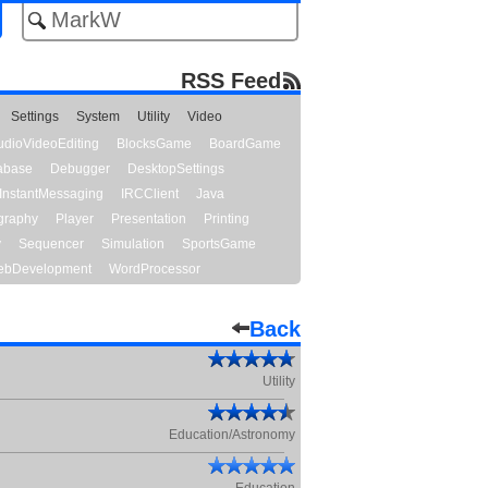
RSS Feed
Settings
System
Utility
Video
udioVideoEditing
BlocksGame
BoardGame
abase
Debugger
DesktopSettings
InstantMessaging
IRCClient
Java
graphy
Player
Presentation
Printing
y
Sequencer
Simulation
SportsGame
bDevelopment
WordProcessor
Back
Utility
Education/Astronomy