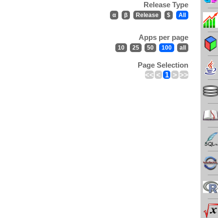
Release Type
α
β
Release
$
All
Apps per page
10
25
50
100
all
Page Selection
<<
<
1
>
>>