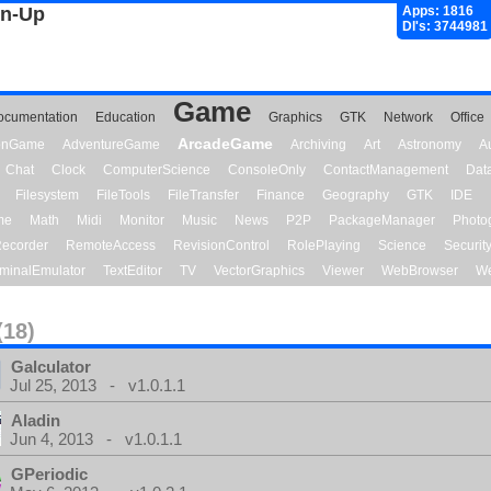
gn-Up
Apps: 1816
Dl's: 3744981
Game
ocumentation
Education
Graphics
GTK
Network
Office
ArcadeGame
ionGame
AdventureGame
Archiving
Art
Astronomy
A
Chat
Clock
ComputerScience
ConsoleOnly
ContactManagement
Dat
Filesystem
FileTools
FileTransfer
Finance
Geography
GTK
IDE
me
Math
Midi
Monitor
Music
News
P2P
PackageManager
Photo
ecorder
RemoteAccess
RevisionControl
RolePlaying
Science
Securit
minalEmulator
TextEditor
TV
VectorGraphics
Viewer
WebBrowser
We
(18)
Galculator
Jul 25, 2013 - v1.0.1.1
Aladin
Jun 4, 2013 - v1.0.1.1
GPeriodic