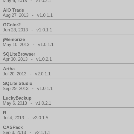
May 6, 2013 - v1.0.2.1
AIO Trade
Aug 27, 2013 - v1.0.1.1
GColor2
Jun 28, 2013 - v1.0.1.1
jMemorize
May 10, 2013 - v1.0.1.1
SQLiteBrowser
Apr 30, 2013 - v1.0.2.1
Artha
Jul 20, 2013 - v2.0.1.1
SQLite Studio
Sep 29, 2013 - v1.0.1.1
LuckyBackup
May 6, 2013 - v1.0.2.1
R
Jul 4, 2013 - v3.0.1.5
CASPack
Sep 3, 2013 - v2.1.1.1