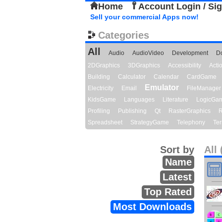
Home
Account Login / Si
Sell your commercial Apps now!
Categories
All
Audio
AudioVideo
Development
D
2DGraphics
3DGraphics
Accessibility
Act
Building
Calculator
Calendar
CardGame
Emulator
Electricity
Email
FileManager
KidsGame
Languages
Literature
LogicGa
Profiling
Publishing
Qt
RasterGraphics
R
Spreadsheet
StrategyGame
Telephony
Ter
Sort by
All 
Name
Latest
Top Rated
Most Downloads