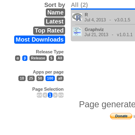
Sort by
All (2)
Name
R
Jul 4, 2013 - v3.0.1.5
Latest
Graphviz
Top Rated
Jul 21, 2013 - v1.0.1.1
Most Downloads
Release Type
α
β
Release
$
All
Apps per page
10
25
50
100
all
Page Selection
<<
<
1
>
>>
Page generate