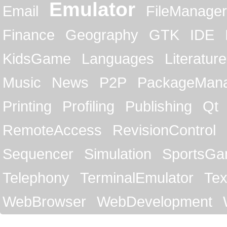
Emulator
Email
FileManager
Finance
Geography
GTK
IDE
KidsGame
Languages
Literature
Music
News
P2P
PackageMan
Printing
Profiling
Publishing
Qt
RemoteAccess
RevisionControl
Sequencer
Simulation
SportsG
Telephony
TerminalEmulator
Tex
WebBrowser
WebDevelopment