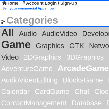
Home
Account Login / Sign-Up
Sell your commercial Apps now!
Categories
All
Audio
AudioVideo
Develop
Game
Graphics
GTK
Netwo
Video
2DGraphics
3DGraphics
ArcadeGame
AdventureGame
AudioVideoEditing
BlocksGame
Calendar
CardGame
Chat
Cloc
ContactManagement
Database