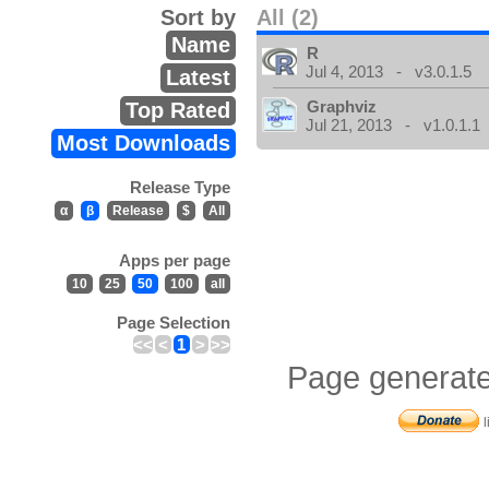
Sort by
All (2)
Name
R
Jul 4, 2013 - v3.0.1.5
Latest
Graphviz
Top Rated
Jul 21, 2013 - v1.0.1.1
Most Downloads
Release Type
α
β
Release
$
All
Apps per page
10
25
50
100
all
Page Selection
<<
<
1
>
>>
Page generate