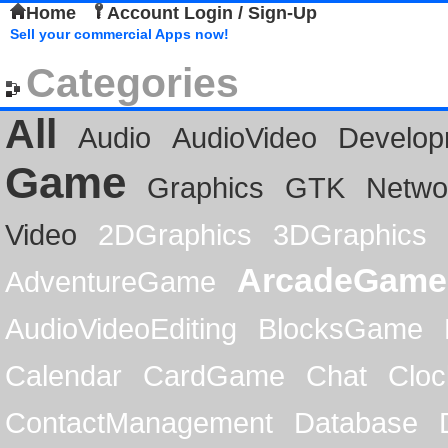
Home
Account Login / Sign-Up
Sell your commercial Apps now!
Categories
All
Audio
AudioVideo
Develop
Game
Graphics
GTK
Netwo
Video
2DGraphics
3DGraphics
ArcadeGame
AdventureGame
AudioVideoEditing
BlocksGame
Calendar
CardGame
Chat
Cloc
ContactManagement
Database