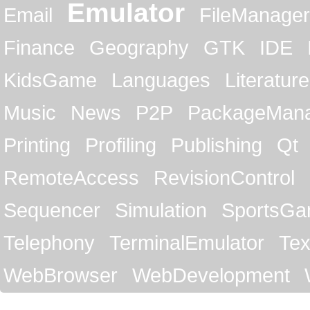
Emulator
Email
FileManager
Finance
Geography
GTK
IDE
KidsGame
Languages
Literature
Music
News
P2P
PackageMan
Printing
Profiling
Publishing
Qt
RemoteAccess
RevisionControl
Sequencer
Simulation
SportsG
Telephony
TerminalEmulator
Tex
WebBrowser
WebDevelopment