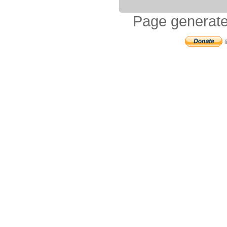
Page generate