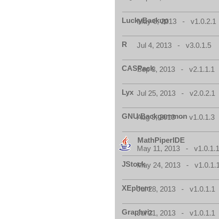
LuckyBackup
May 6, 2013 - v1.0.2.1
R
Jul 4, 2013 - v3.0.1.5
CASPack
Sep 3, 2013 - v2.1.1.1
Lyx
Jul 25, 2013 - v2.0.2.1
GNU Backgammon
Aug 9, 2013 - v1.0.1.3
MathPiperIDE
May 11, 2013 - v1.0.1.
JStock
May 24, 2013 - v1.0.1.
XEphem
Jul 28, 2013 - v1.0.1.1
Graphviz
Jul 21, 2013 - v1.0.1.1