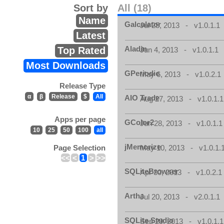
Sort by
All (18)
Name
Galculator
Jul 25, 2013 - v1.0.1.1
Latest
Aladin
Top Rated
Jun 4, 2013 - v1.0.1.1
Most Downloads
GPeriodic
May 6, 2013 - v1.0.2.1
Release Type
α
β
Release
$
All
AIO Trade
Aug 27, 2013 - v1.0.1.1
Apps per page
GColor2
Jun 28, 2013 - v1.0.1.1
10
25
50
100
all
jMemorize
Page Selection
May 10, 2013 - v1.0.1.
<<
<
1
>
>>
SQLiteBrowser
Apr 30, 2013 - v1.0.2.1
Artha
Jul 20, 2013 - v2.0.1.1
SQLite Studio
Sep 29, 2013 - v1.0.1.1