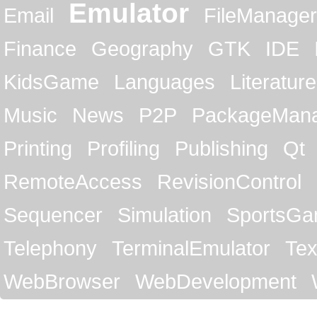
Emulator
Email
FileManager
Finance
Geography
GTK
IDE
KidsGame
Languages
Literature
Music
News
P2P
PackageMan
Printing
Profiling
Publishing
Qt
RemoteAccess
RevisionControl
Sequencer
Simulation
SportsG
Telephony
TerminalEmulator
Tex
WebBrowser
WebDevelopment