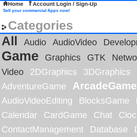
Home
Account Login / Sign-Up
Sell your commercial Apps now!
Categories
All
Audio
AudioVideo
Develop
Game
Graphics
GTK
Netwo
Video
2DGraphics
3DGraphics
ArcadeGame
AdventureGame
AudioVideoEditing
BlocksGame
Calendar
CardGame
Chat
Cloc
ContactManagement
Database