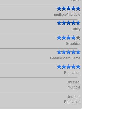
Office
multiple/multiple
Utility
Graphics
Game/BoardGame
Education
Unrated.
multiple
Unrated.
Education