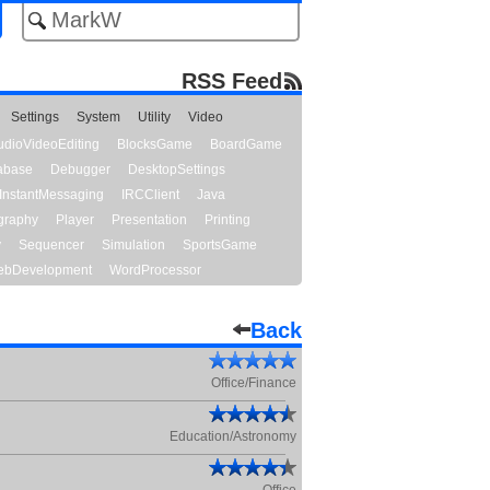
RSS Feed
Settings
System
Utility
Video
udioVideoEditing
BlocksGame
BoardGame
abase
Debugger
DesktopSettings
InstantMessaging
IRCClient
Java
graphy
Player
Presentation
Printing
y
Sequencer
Simulation
SportsGame
bDevelopment
WordProcessor
Back
Office/Finance
Education/Astronomy