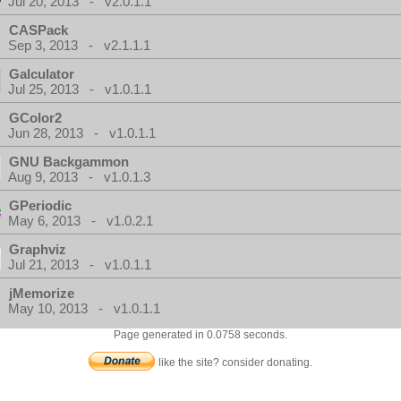
Jul 20, 2013 - v2.0.1.1
CASPack
Sep 3, 2013 - v2.1.1.1
Galculator
Jul 25, 2013 - v1.0.1.1
GColor2
Jun 28, 2013 - v1.0.1.1
GNU Backgammon
Aug 9, 2013 - v1.0.1.3
GPeriodic
May 6, 2013 - v1.0.2.1
Graphviz
Jul 21, 2013 - v1.0.1.1
jMemorize
May 10, 2013 - v1.0.1.1
Page generated in 0.0758 seconds.
like the site? consider donating.