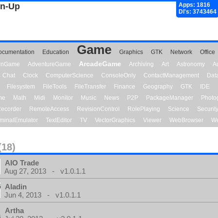
gn-Up
Apps: 1816
Dl's: 3743464
Game
ocumentation
Education
Graphics
GTK
Network
Office
ArcadeGame
ionGame
AdventureGame
Archiving
Art
Astronomy
A
Chat
Clock
ComputerScience
ConsoleOnly
ContactManagement
Dat
Filesystem
FileTools
FileTransfer
Finance
Geography
GTK
IDE
me
Math
Midi
Monitor
Music
News
P2P
PackageManager
Photo
ecorder
RemoteAccess
RevisionControl
RolePlaying
Science
Securit
minalEmulator
TextEditor
TV
VectorGraphics
Viewer
WebBrowser
We
(18)
AIO Trade
Aug 27, 2013 - v1.0.1.1
Aladin
Jun 4, 2013 - v1.0.1.1
Artha