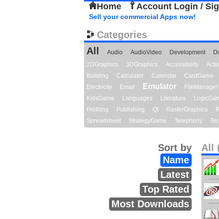
Home
Account Login / Si
Sell your commercial Apps now!
Categories
All
Audio
AudioVideo
Development
D
2DGraphics
3DGraphics
Accessibility
Act
Building
Calculator
Calendar
CardGame
Emulator
Electricity
Email
FileManager
KidsGame
Languages
Literature
LogicGa
Profiling
Publishing
Qt
RasterGraphics
R
Spreadsheet
StrategyGame
Telephony
Ter
Sort by
All 
Name
Latest
Top Rated
Most Downloads