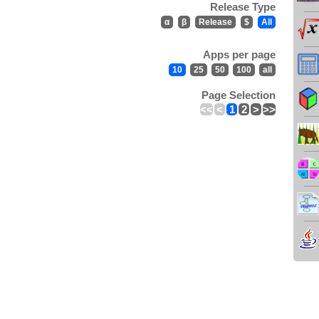
Release Type
α
β
Release
$
All
Apps per page
10
25
50
100
all
Page Selection
<<
<
1
2
>
>>