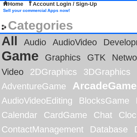
Home
Account Login / Sign-Up
Sell your commercial Apps now!
Categories
All
Audio
AudioVideo
Develop
Game
Graphics
GTK
Netwo
Video
2DGraphics
3DGraphics
ArcadeGame
AdventureGame
AudioVideoEditing
BlocksGame
Calendar
CardGame
Chat
Cloc
ContactManagement
Database