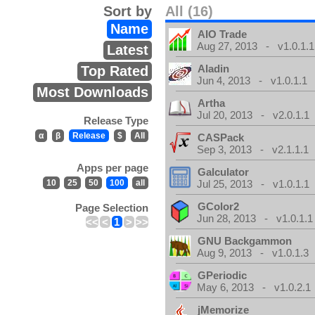
Sort by
All (16)
Name
AIO Trade
Aug 27, 2013 - v1.0.1.1
Latest
Aladin
Top Rated
Jun 4, 2013 - v1.0.1.1
Most Downloads
Artha
Jul 20, 2013 - v2.0.1.1
Release Type
α
β
Release
$
All
CASPack
Sep 3, 2013 - v2.1.1.1
Apps per page
Galculator
10
25
50
100
all
Jul 25, 2013 - v1.0.1.1
GColor2
Page Selection
Jun 28, 2013 - v1.0.1.1
<<
<
1
>
>>
GNU Backgammon
Aug 9, 2013 - v1.0.1.3
GPeriodic
May 6, 2013 - v1.0.2.1
jMemorize