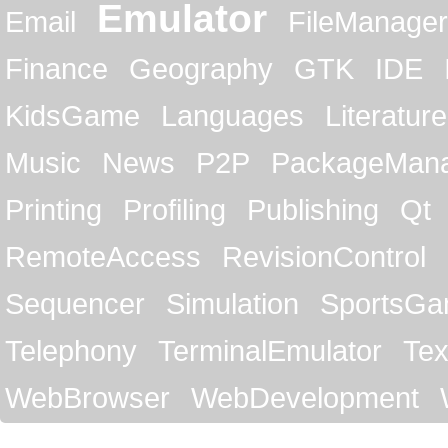
Emulator
Email
FileManager
Finance
Geography
GTK
IDE
KidsGame
Languages
Literature
Music
News
P2P
PackageMan
Printing
Profiling
Publishing
Qt
RemoteAccess
RevisionControl
Sequencer
Simulation
SportsG
Telephony
TerminalEmulator
Tex
WebBrowser
WebDevelopment