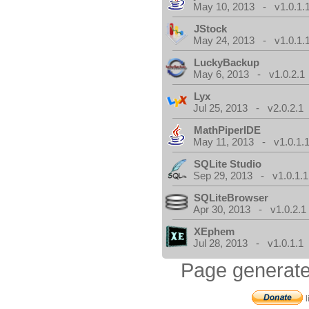
May 10, 2013 - v1.0.1.
JStock
May 24, 2013 - v1.0.1.
LuckyBackup
May 6, 2013 - v1.0.2.1
Lyx
Jul 25, 2013 - v2.0.2.1
MathPiperIDE
May 11, 2013 - v1.0.1.
SQLite Studio
Sep 29, 2013 - v1.0.1.1
SQLiteBrowser
Apr 30, 2013 - v1.0.2.1
XEphem
Jul 28, 2013 - v1.0.1.1
Page generate