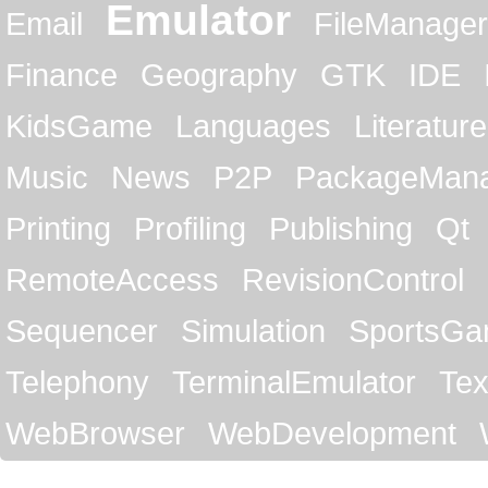
Emulator
Email
FileManager
Finance
Geography
GTK
IDE
KidsGame
Languages
Literature
Music
News
P2P
PackageMan
Printing
Profiling
Publishing
Qt
RemoteAccess
RevisionControl
Sequencer
Simulation
SportsG
Telephony
TerminalEmulator
Tex
WebBrowser
WebDevelopment