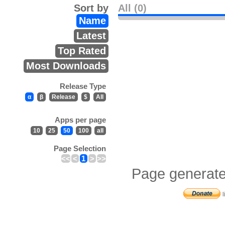
Sort by
All (0)
Name
Latest
Top Rated
Most Downloads
Release Type
α
β
Release
$
All
Apps per page
10
25
50
100
all
Page Selection
<<
<
1
>
>>
Page generate