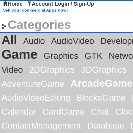
Home
Account Login / Sign-Up
Sell your commercial Apps now!
Categories
All
Audio
AudioVideo
Develop
Game
Graphics
GTK
Netwo
Video
2DGraphics
3DGraphics
ArcadeGame
AdventureGame
AudioVideoEditing
BlocksGame
Calendar
CardGame
Chat
Cloc
ContactManagement
Database