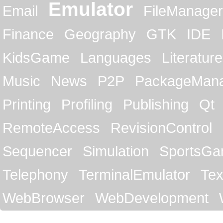
Emulator
Email
FileManager
Finance
Geography
GTK
IDE
KidsGame
Languages
Literature
Music
News
P2P
PackageMan
Printing
Profiling
Publishing
Qt
RemoteAccess
RevisionControl
Sequencer
Simulation
SportsG
Telephony
TerminalEmulator
Tex
WebBrowser
WebDevelopment