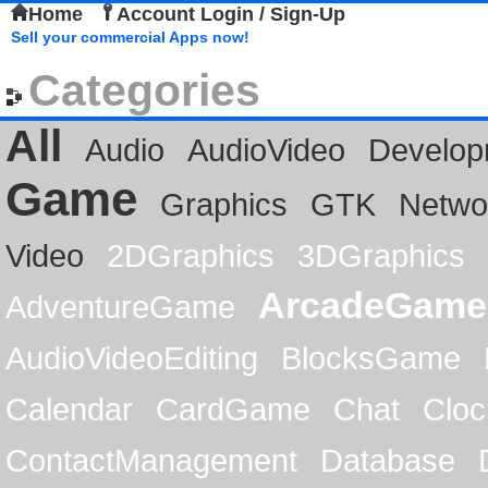
Home
Account Login / Sign-Up
Sell your commercial Apps now!
Categories
All
Audio
AudioVideo
Develop
Game
Graphics
GTK
Netwo
Video
2DGraphics
3DGraphics
ArcadeGame
AdventureGame
AudioVideoEditing
BlocksGame
Calendar
CardGame
Chat
Cloc
ContactManagement
Database