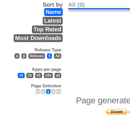
Sort by
All (0)
Name
Latest
Top Rated
Most Downloads
Release Type
α
β
Release
$
All
Apps per page
10
25
50
100
all
Page Selection
<<
<
1
>
>>
Page generate