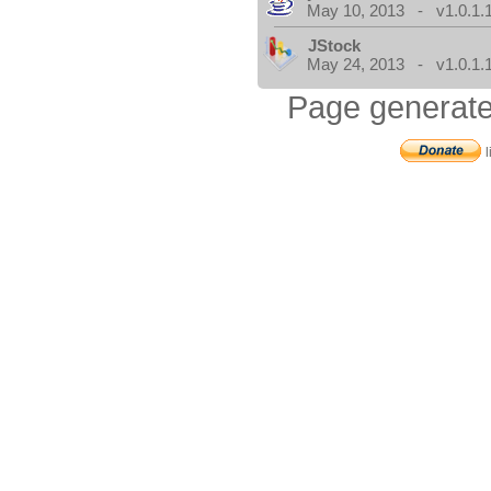
May 10, 2013 - v1.0.1.
JStock
May 24, 2013 - v1.0.1.
Page generate