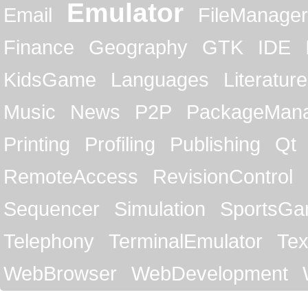
Emulator
Email
FileManager
Finance
Geography
GTK
IDE
KidsGame
Languages
Literature
Music
News
P2P
PackageMan
Printing
Profiling
Publishing
Qt
RemoteAccess
RevisionControl
Sequencer
Simulation
SportsG
Telephony
TerminalEmulator
Tex
WebBrowser
WebDevelopment