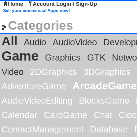
Home
Account Login / Sign-Up
Sell your commercial Apps now!
Categories
All
Audio
AudioVideo
Develop
Game
Graphics
GTK
Netwo
Video
2DGraphics
3DGraphics
ArcadeGame
AdventureGame
AudioVideoEditing
BlocksGame
Calendar
CardGame
Chat
Cloc
ContactManagement
Database