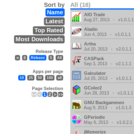
Sort by
All (16)
Name
AIO Trade
Aug 27, 2013 - v1.0.1.1
Latest
Aladin
Top Rated
Jun 4, 2013 - v1.0.1.1
Most Downloads
Artha
Jul 20, 2013 - v2.0.1.1
Release Type
α
β
Release
$
All
CASPack
Sep 3, 2013 - v2.1.1.1
Apps per page
Galculator
10
25
50
100
all
Jul 25, 2013 - v1.0.1.1
GColor2
Page Selection
Jun 28, 2013 - v1.0.1.1
<<
<
1
2
>
>>
GNU Backgammon
Aug 9, 2013 - v1.0.1.3
GPeriodic
May 6, 2013 - v1.0.2.1
jMemorize