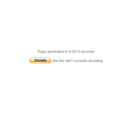
Page generated in 0.0474 seconds.
like the site? consider donating.