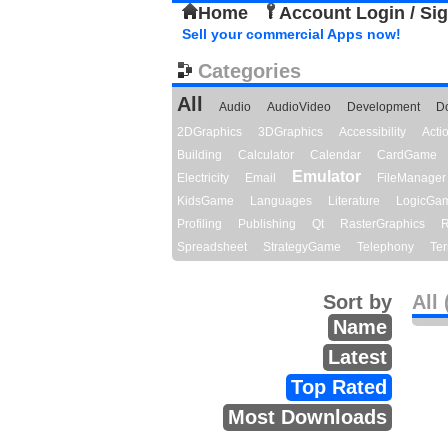
Home
Account Login / Si
Sell your commercial Apps now!
Categories
All
Audio
AudioVideo
Development
D
2DGraphics
3DGraphics
Accessibility
Act
Building
Calculator
Calendar
CardGame
Emulator
Electricity
Email
FileManager
KidsGame
Languages
Literature
LogicGa
Profiling
Publishing
Qt
RasterGraphics
R
Spreadsheet
StrategyGame
Telephony
Ter
Sort by
All 
Name
Latest
Top Rated
Most Downloads