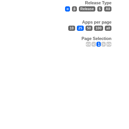
Release Type
α
β
Release
$
All
Apps per page
10
25
50
100
all
Page Selection
<<
<
1
>
>>