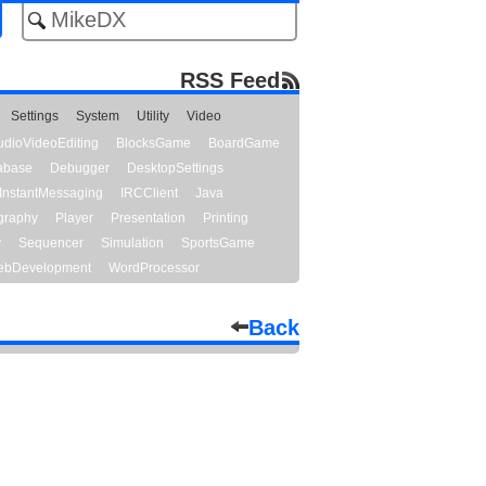
RSS Feed
Settings
System
Utility
Video
udioVideoEditing
BlocksGame
BoardGame
abase
Debugger
DesktopSettings
InstantMessaging
IRCClient
Java
graphy
Player
Presentation
Printing
y
Sequencer
Simulation
SportsGame
bDevelopment
WordProcessor
Back