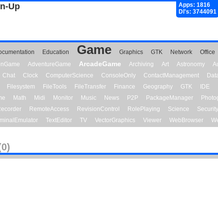
gn-Up
Apps: 1816
Dl's: 3744091
Game
ocumentation
Education
Graphics
GTK
Network
Office
ArcadeGame
ionGame
AdventureGame
Archiving
Art
Astronomy
A
Chat
Clock
ComputerScience
ConsoleOnly
ContactManagement
Dat
Filesystem
FileTools
FileTransfer
Finance
Geography
GTK
IDE
me
Math
Midi
Monitor
Music
News
P2P
PackageManager
Photo
ecorder
RemoteAccess
RevisionControl
RolePlaying
Science
Securit
minalEmulator
TextEditor
TV
VectorGraphics
Viewer
WebBrowser
We
(0)