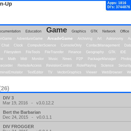
gn-Up
Apps: 1816
Dl's: 3744876
Game
ocumentation
Education
Graphics
GTK
Network
Office
ArcadeGame
ionGame
AdventureGame
Archiving
Art
Astronomy
A
Chat
Clock
ComputerScience
ConsoleOnly
ContactManagement
Dat
Filesystem
FileTools
FileTransfer
Finance
Geography
GTK
IDE
me
Math
Midi
Monitor
Music
News
P2P
PackageManager
Photo
ecorder
RemoteAccess
RevisionControl
RolePlaying
Science
Securit
minalEmulator
TextEditor
TV
VectorGraphics
Viewer
WebBrowser
We
(26)
DIV 3
Mar 19, 2016 - v3.0.12.2
Bert the Barbarian
Dec 24, 2015 - v0.0.1.1
DIV FROGGER