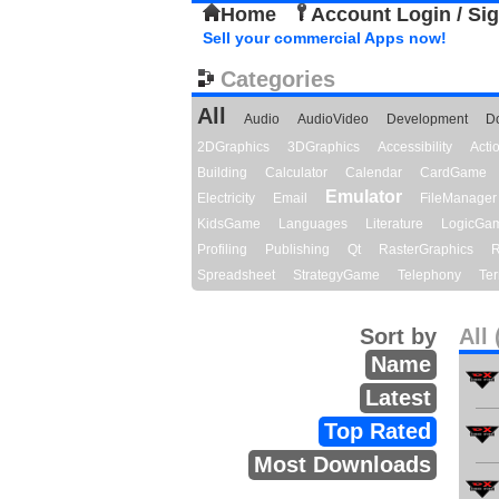
Home
Account Login / Si
Sell your commercial Apps now!
Categories
All
Audio
AudioVideo
Development
D
2DGraphics
3DGraphics
Accessibility
Act
Building
Calculator
Calendar
CardGame
Emulator
Electricity
Email
FileManager
KidsGame
Languages
Literature
LogicGa
Profiling
Publishing
Qt
RasterGraphics
R
Spreadsheet
StrategyGame
Telephony
Ter
Sort by
All 
Name
Latest
Top Rated
Most Downloads