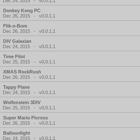
Dec 24, 2015 - v0.0.1.1
Donkey Kong PC
Dec 26, 2015 - v0.0.1.1
Flik-o-Bom
Dec 26, 2015 - v0.0.1.1
DIV Galaxian
Dec 24, 2015 - v0.0.1.1
Time Pilot
Dec 25, 2015 - v0.0.1.1
XMAS RockRush
Dec 26, 2015 - v0.0.1.1
Tappy Plane
Dec 24, 2015 - v0.0.1.1
Wolfenstein 3DIV
Dec 25, 2015 - v0.0.1.1
Super Mario Picross
Dec 26, 2015 - v0.0.1.1
Balloonfight
Dec 24, 2015 - v0.0.1.1