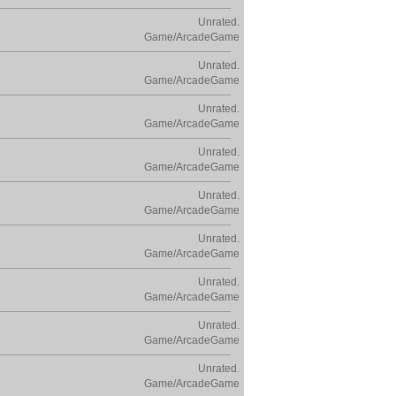
Unrated.
Game/ArcadeGame
Unrated.
Game/ArcadeGame
Unrated.
Game/ArcadeGame
Unrated.
Game/ArcadeGame
Unrated.
Game/ArcadeGame
Unrated.
Game/ArcadeGame
Unrated.
Game/ArcadeGame
Unrated.
Game/ArcadeGame
Unrated.
Game/ArcadeGame