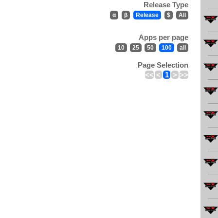
Release Type
α
β
Release
$
All
Apps per page
10
25
50
100
all
Page Selection
<<
<
1
>
>>