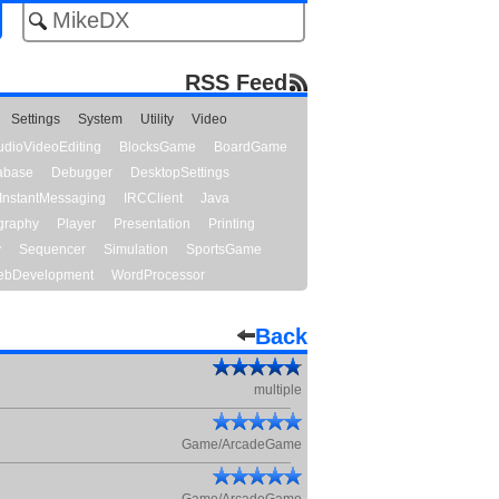
RSS Feed
Settings
System
Utility
Video
udioVideoEditing
BlocksGame
BoardGame
abase
Debugger
DesktopSettings
InstantMessaging
IRCClient
Java
graphy
Player
Presentation
Printing
y
Sequencer
Simulation
SportsGame
bDevelopment
WordProcessor
Back
multiple
Game/ArcadeGame