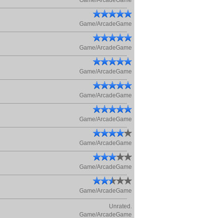
Game/ArcadeGame
Game/ArcadeGame
Game/ArcadeGame
Game/ArcadeGame
Game/ArcadeGame
Game/ArcadeGame
Game/ArcadeGame
Game/ArcadeGame
Game/ArcadeGame
Unrated.
Game/ArcadeGame