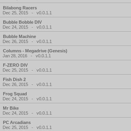
Bilabong Racers
Dec 25, 2015 - v0.0.1.1
Bubble Bobble DIV
Dec 24, 2015 - v0.0.1.1
Bubble Machine
Dec 26, 2015 - v0.0.1.1
Columns - Megadrive (Genesis)
Jan 28, 2016 - v0.0.1.1
F-ZERO DIV
Dec 25, 2015 - v0.0.1.1
Fish Dish 2
Dec 26, 2015 - v0.0.1.1
Frog Squad
Dec 24, 2015 - v0.0.1.1
Mr Bike
Dec 24, 2015 - v0.0.1.1
PC Arcadians
Dec 25, 2015 - v0.0.1.1