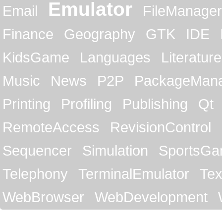
Emulator
Email
FileManager
Finance
Geography
GTK
IDE
KidsGame
Languages
Literature
Music
News
P2P
PackageMan
Printing
Profiling
Publishing
Qt
RemoteAccess
RevisionControl
Sequencer
Simulation
SportsG
Telephony
TerminalEmulator
Tex
WebBrowser
WebDevelopment