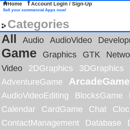
Home
Account Login / Sign-Up
Sell your commercial Apps now!
Categories
All
Audio
AudioVideo
Develop
Game
Graphics
GTK
Netwo
Video
2DGraphics
3DGraphics
ArcadeGame
AdventureGame
AudioVideoEditing
BlocksGame
Calendar
CardGame
Chat
Cloc
ContactManagement
Database