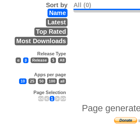
Sort by
All (0)
Name
Latest
Top Rated
Most Downloads
Release Type
α
β
Release
$
All
Apps per page
10
25
50
100
all
Page Selection
<<
<
1
>
>>
Page generate