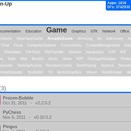
gn-Up
Apps: 1816
Dl's: 3742930
Game
ocumentation
Education
Graphics
GTK
Network
Office
ArcadeGame
ionGame
AdventureGame
Archiving
Art
Astronomy
A
Chat
Clock
ComputerScience
ConsoleOnly
ContactManagement
Dat
Filesystem
FileTools
FileTransfer
Finance
Geography
GTK
IDE
me
Math
Midi
Monitor
Music
News
P2P
PackageManager
Photo
ecorder
RemoteAccess
RevisionControl
RolePlaying
Science
Securit
minalEmulator
TextEditor
TV
VectorGraphics
Viewer
WebBrowser
We
(3)
Frozen-Bubble
Oct 31, 2011 - v2.2.0.2
PyChess
Nov 6, 2011 - v0.10.0.2
Pingus