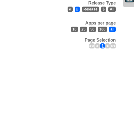
Release Type
α
β
Release
$
All
Apps per page
10
25
50
100
all
Page Selection
<<
<
1
>
>>