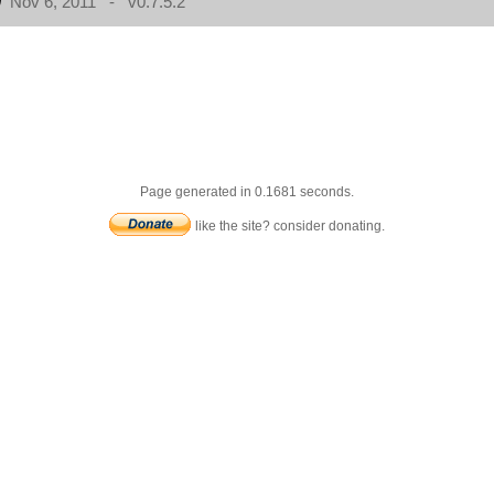
Nov 6, 2011 - v0.7.5.2
Page generated in 0.1681 seconds.
like the site? consider donating.