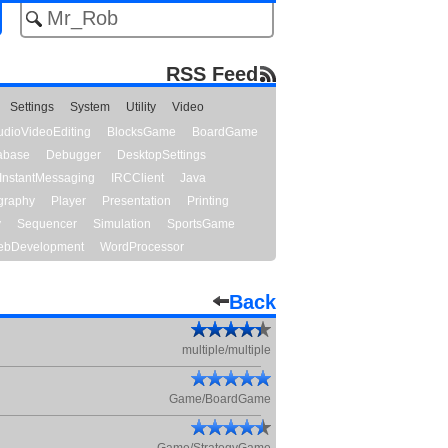
RSS Feed
Settings
System
Utility
Video
udioVideoEditing
BlocksGame
BoardGame
abase
Debugger
DesktopSettings
InstantMessaging
IRCClient
Java
graphy
Player
Presentation
Printing
y
Sequencer
Simulation
SportsGame
bDevelopment
WordProcessor
Back
multiple/multiple
Game/BoardGame