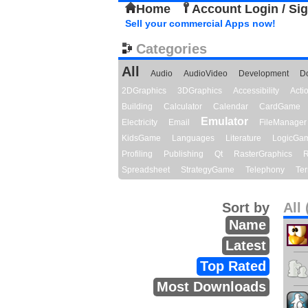
Home
Account Login / Si
Sell your commercial Apps now!
Categories
All
Audio
AudioVideo
Development
D
2DGraphics
3DGraphics
Accessibility
Act
Building
Calculator
Calendar
CardGame
Emulator
Electricity
Email
FileManager
KidsGame
Languages
Literature
LogicGa
Profiling
Publishing
Qt
RasterGraphics
R
Spreadsheet
StrategyGame
Telephony
Ter
Sort by
All 
Name
Latest
Top Rated
Most Downloads