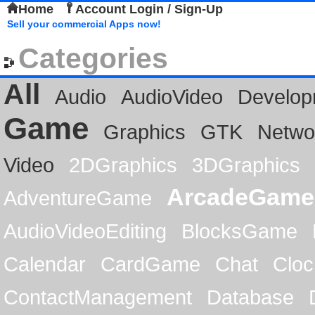
Home
Account Login / Sign-Up
Sell your commercial Apps now!
Categories
All
Audio
AudioVideo
Develop
Game
Graphics
GTK
Netwo
Video
2DGraphics
3DGraphics
ArcadeGame
AdventureGame
AudioVideoEditing
BlocksGame
Calendar
CardGame
Chat
Cloc
ContactManagement
Database