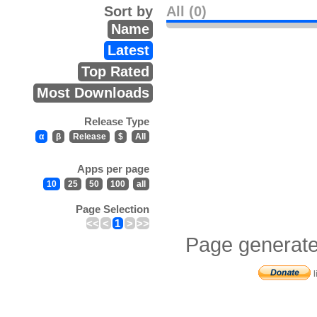
Sort by
All (0)
Name
Latest
Top Rated
Most Downloads
Release Type
α
β
Release
$
All
Apps per page
10
25
50
100
all
Page Selection
<<
<
1
>
>>
Page generate