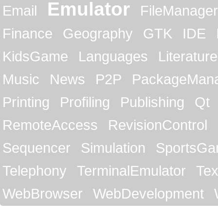
Emulator
Email
FileManager
Finance
Geography
GTK
IDE
KidsGame
Languages
Literature
Music
News
P2P
PackageMan
Printing
Profiling
Publishing
Qt
RemoteAccess
RevisionControl
Sequencer
Simulation
SportsG
Telephony
TerminalEmulator
Tex
WebBrowser
WebDevelopment