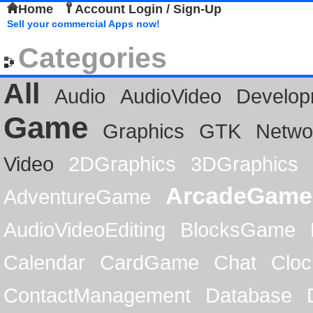
Home
Account Login / Sign-Up
Sell your commercial Apps now!
Categories
All
Audio
AudioVideo
Develop
Game
Graphics
GTK
Netwo
Video
2DGraphics
3DGraphics
ArcadeGame
AdventureGame
AudioVideoEditing
BlocksGame
Calendar
CardGame
Chat
Cloc
ContactManagement
Database