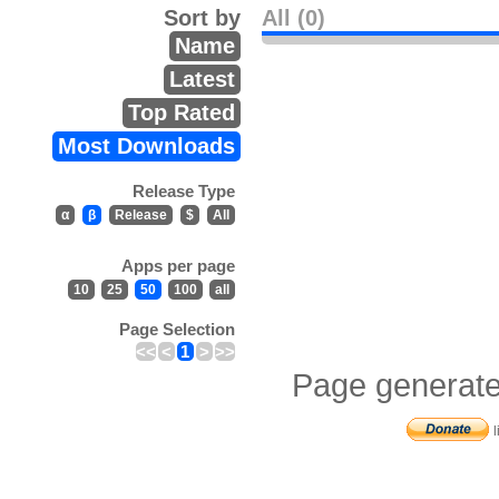
Sort by
All (0)
Name
Latest
Top Rated
Most Downloads
Release Type
α
β
Release
$
All
Apps per page
10
25
50
100
all
Page Selection
<<
<
1
>
>>
Page generate