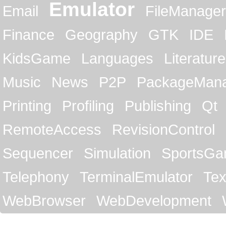
Emulator
Email
FileManager
Finance
Geography
GTK
IDE
KidsGame
Languages
Literature
Music
News
P2P
PackageMan
Printing
Profiling
Publishing
Qt
RemoteAccess
RevisionControl
Sequencer
Simulation
SportsG
Telephony
TerminalEmulator
Tex
WebBrowser
WebDevelopment