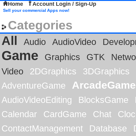
Home
Account Login / Sign-Up
Sell your commercial Apps now!
Categories
All
Audio
AudioVideo
Develop
Game
Graphics
GTK
Netwo
Video
2DGraphics
3DGraphics
ArcadeGame
AdventureGame
AudioVideoEditing
BlocksGame
Calendar
CardGame
Chat
Cloc
ContactManagement
Database