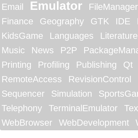
Emulator
Email
FileManager
Finance
Geography
GTK
IDE
KidsGame
Languages
Literature
Music
News
P2P
PackageMan
Printing
Profiling
Publishing
Qt
RemoteAccess
RevisionControl
Sequencer
Simulation
SportsG
Telephony
TerminalEmulator
Tex
WebBrowser
WebDevelopment