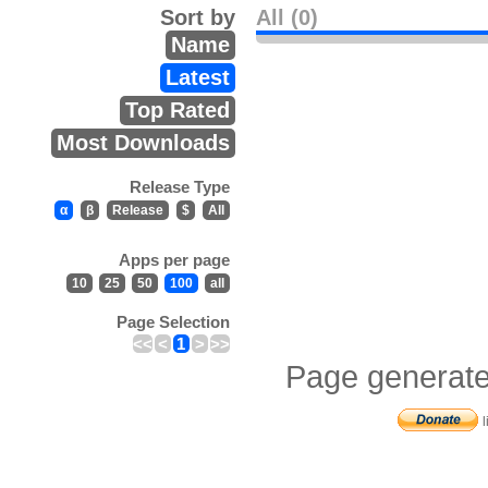
Sort by
All (0)
Name
Latest
Top Rated
Most Downloads
Release Type
α
β
Release
$
All
Apps per page
10
25
50
100
all
Page Selection
<<
<
1
>
>>
Page generate