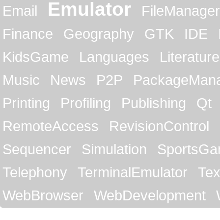
Emulator
Email
FileManager
Finance
Geography
GTK
IDE
KidsGame
Languages
Literature
Music
News
P2P
PackageMan
Printing
Profiling
Publishing
Qt
RemoteAccess
RevisionControl
Sequencer
Simulation
SportsG
Telephony
TerminalEmulator
Tex
WebBrowser
WebDevelopment