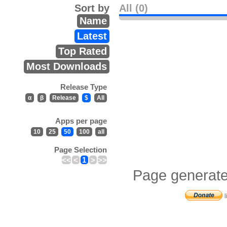
Sort by
All (0)
Name
Latest
Top Rated
Most Downloads
Release Type
α
β
Release
$
All
Apps per page
10
25
50
100
all
Page Selection
<<
<
1
>
>>
Page generate