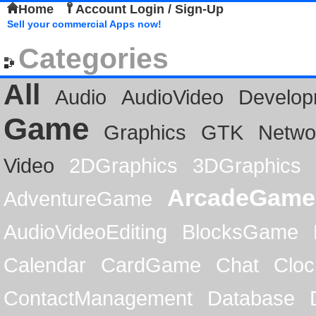
Home
Account Login / Sign-Up
Sell your commercial Apps now!
Categories
All
Audio
AudioVideo
Develop
Game
Graphics
GTK
Netwo
Video
2DGraphics
3DGraphics
ArcadeGame
AdventureGame
AudioVideoEditing
BlocksGame
Calendar
CardGame
Chat
Cloc
ContactManagement
Database