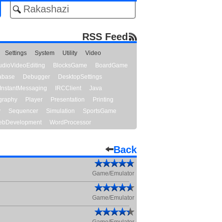
RSS Feed
Settings
System
Utility
Video
udioVideoEditing
BlocksGame
BoardGame
abase
Debugger
DesktopSettings
InstantMessaging
IRCClient
Java
graphy
Player
Presentation
Printing
y
Sequencer
Simulation
SportsGame
bDevelopment
WordProcessor
Back
Game/Emulator
Game/Emulator