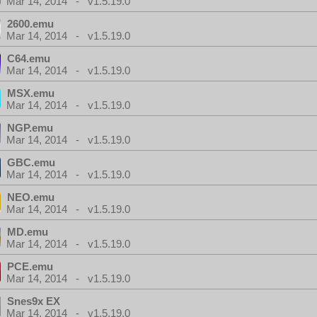
Mar 14, 2014 - v1.5.19.0
2600.emu
Mar 14, 2014 - v1.5.19.0
C64.emu
Mar 14, 2014 - v1.5.19.0
MSX.emu
Mar 14, 2014 - v1.5.19.0
NGP.emu
Mar 14, 2014 - v1.5.19.0
GBC.emu
Mar 14, 2014 - v1.5.19.0
NEO.emu
Mar 14, 2014 - v1.5.19.0
MD.emu
Mar 14, 2014 - v1.5.19.0
PCE.emu
Mar 14, 2014 - v1.5.19.0
Snes9x EX
Mar 14, 2014 - v1.5.19.0