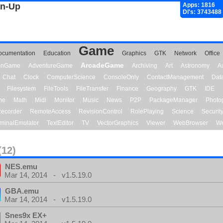
gn-Up
Apps: 1816
Dl's: 3743488
Game
ocumentation
Education
Graphics
GTK
Network
Office
ArcadeGame
ionGame
AdventureGame
Archiving
Art
Astronomy
A
Chat
Clock
ComputerScience
ConsoleOnly
ContactManagement
Dat
Filesystem
FileTools
FileTransfer
Finance
Geography
GTK
IDE
me
Math
Midi
Monitor
Music
News
P2P
PackageManager
Photo
ecorder
RemoteAccess
RevisionControl
RolePlaying
Science
Securit
minalEmulator
TextEditor
TV
VectorGraphics
Viewer
WebBrowser
We
(12)
NES.emu
Mar 14, 2014 - v1.5.19.0
GBA.emu
Mar 14, 2014 - v1.5.19.0
Snes9x EX+