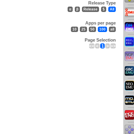
Release Type
α
β
Release
$
All
Apps per page
10
25
50
100
all
Page Selection
<<
<
1
>
>>