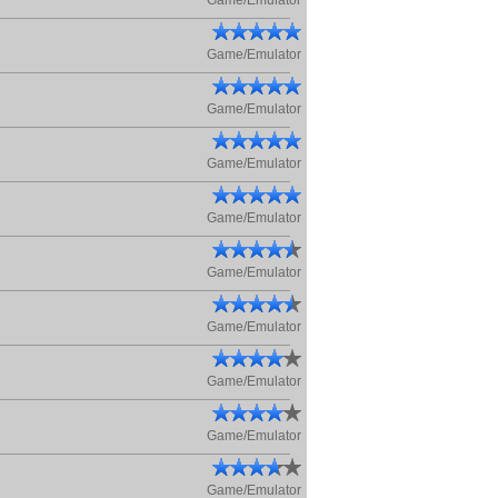
Game/Emulator
Game/Emulator
Game/Emulator
Game/Emulator
Game/Emulator
Game/Emulator
Game/Emulator
Game/Emulator
Game/Emulator
Game/Emulator