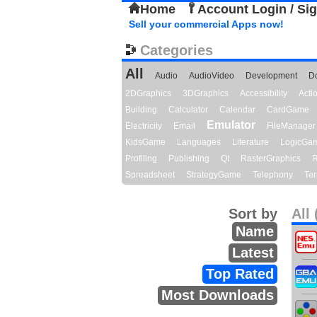
Home
Account Login / Si
Sell your commercial Apps now!
Categories
All
Audio
AudioVideo
Development
D
2DGraphics
3DGraphics
Accessibility
Act
Building
Calculator
Calendar
CardGame
Emulator
Electricity
Email
FileManager
KidsGame
Languages
Literature
LogicGa
Profiling
Publishing
Qt
RasterGraphics
R
Spreadsheet
StrategyGame
Telephony
Ter
Sort by
All 
Name
Latest
Top Rated
Most Downloads