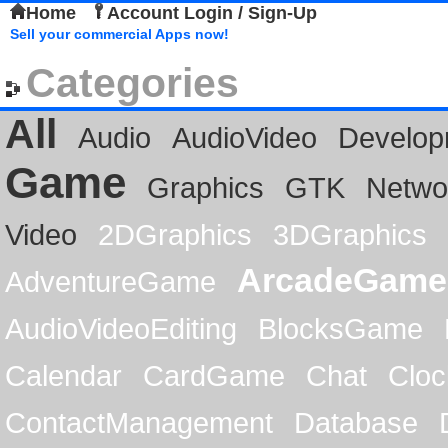
Home
Account Login / Sign-Up
Sell your commercial Apps now!
Categories
All
Audio
AudioVideo
Develop
Game
Graphics
GTK
Netwo
Video
2DGraphics
3DGraphics
ArcadeGame
AdventureGame
AudioVideoEditing
BlocksGame
Calendar
CardGame
Chat
Cloc
ContactManagement
Database