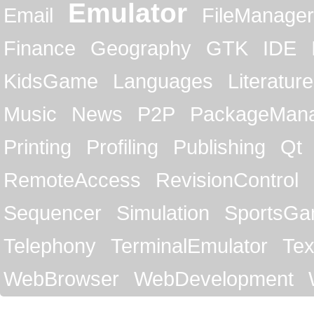
Emulator
Email
FileManager
Finance
Geography
GTK
IDE
KidsGame
Languages
Literature
Music
News
P2P
PackageMan
Printing
Profiling
Publishing
Qt
RemoteAccess
RevisionControl
Sequencer
Simulation
SportsG
Telephony
TerminalEmulator
Tex
WebBrowser
WebDevelopment