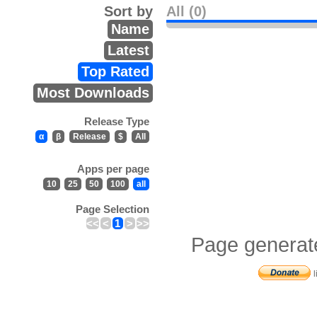
Sort by
All (0)
Name
Latest
Top Rated
Most Downloads
Release Type
α
β
Release
$
All
Apps per page
10
25
50
100
all
Page Selection
<<
<
1
>
>>
Page generat