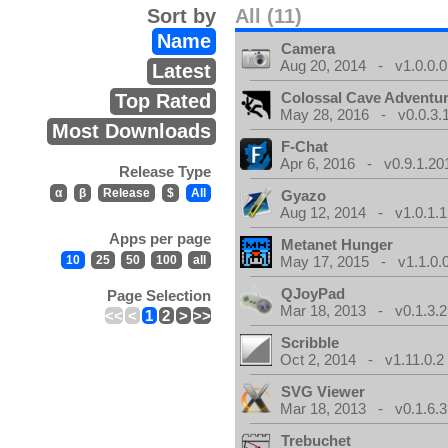
Sort by
All (11)
Name
Camera
Aug 20, 2014 - v1.0.0.0
Latest
Colossal Cave Adventur
Top Rated
May 28, 2016 - v0.0.3.
Most Downloads
F-Chat
Apr 6, 2016 - v0.9.1.20
Release Type
α
β
Release
$
All
Gyazo
Aug 12, 2014 - v1.0.1.1
Apps per page
Metanet Hunger
10
25
50
100
all
May 17, 2015 - v1.1.0.
QJoyPad
Page Selection
Mar 18, 2013 - v0.1.3.2
<<
<
1
2
>
>>
Scribble
Oct 2, 2014 - v1.11.0.2
SVG Viewer
Mar 18, 2013 - v0.1.6.3
Trebuchet