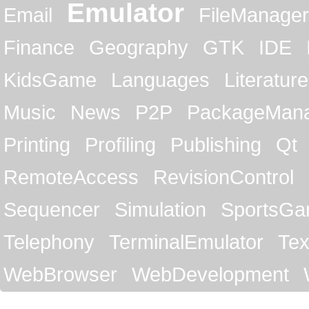
Emulator
Email
FileManager
Finance
Geography
GTK
IDE
KidsGame
Languages
Literature
Music
News
P2P
PackageMan
Printing
Profiling
Publishing
Qt
RemoteAccess
RevisionControl
Sequencer
Simulation
SportsG
Telephony
TerminalEmulator
Tex
WebBrowser
WebDevelopment