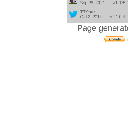
Sep 29, 2014 - v1.075.
TTYtter
Oct 3, 2014 - v2.1.0.4
Page generat