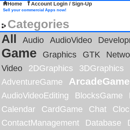
Home
Account Login / Sign-Up
Sell your commercial Apps now!
Categories
All
Audio
AudioVideo
Develop
Game
Graphics
GTK
Netwo
Video
2DGraphics
3DGraphics
ArcadeGame
AdventureGame
AudioVideoEditing
BlocksGame
Calendar
CardGame
Chat
Cloc
ContactManagement
Database