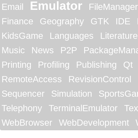
Emulator
Email
FileManager
Finance
Geography
GTK
IDE
KidsGame
Languages
Literature
Music
News
P2P
PackageMan
Printing
Profiling
Publishing
Qt
RemoteAccess
RevisionControl
Sequencer
Simulation
SportsG
Telephony
TerminalEmulator
Tex
WebBrowser
WebDevelopment