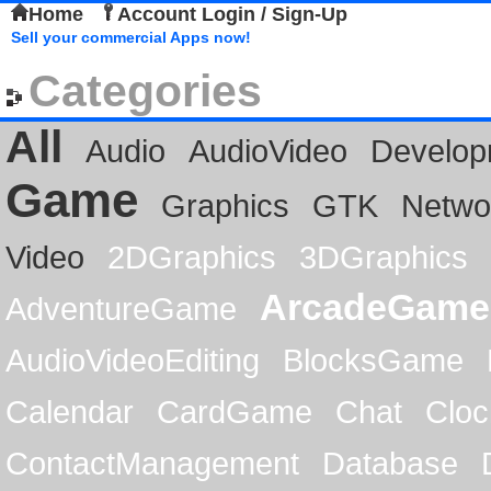
Home
Account Login / Sign-Up
Sell your commercial Apps now!
Categories
All
Audio
AudioVideo
Develop
Game
Graphics
GTK
Netwo
Video
2DGraphics
3DGraphics
ArcadeGame
AdventureGame
AudioVideoEditing
BlocksGame
Calendar
CardGame
Chat
Cloc
ContactManagement
Database