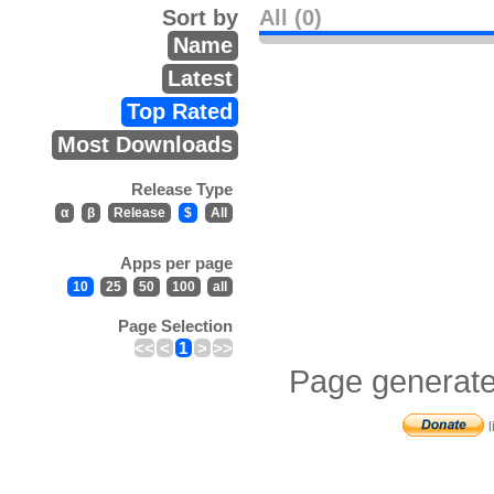
Sort by
All (0)
Name
Latest
Top Rated
Most Downloads
Release Type
α
β
Release
$
All
Apps per page
10
25
50
100
all
Page Selection
<<
<
1
>
>>
Page generate