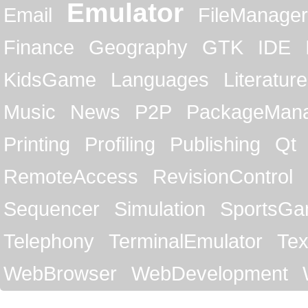
Emulator
Email
FileManager
Finance
Geography
GTK
IDE
KidsGame
Languages
Literature
Music
News
P2P
PackageMan
Printing
Profiling
Publishing
Qt
RemoteAccess
RevisionControl
Sequencer
Simulation
SportsG
Telephony
TerminalEmulator
Tex
WebBrowser
WebDevelopment