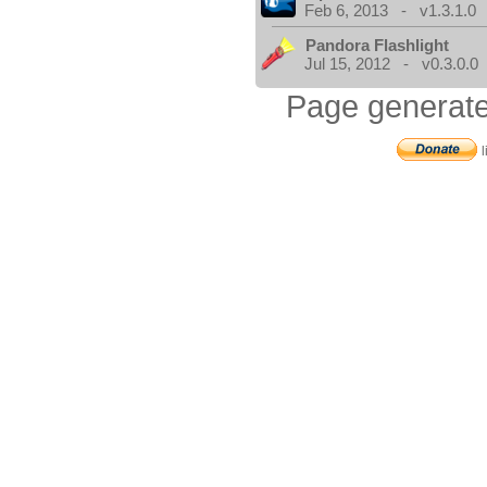
Feb 6, 2013 - v1.3.1.0
Pandora Flashlight
Jul 15, 2012 - v0.3.0.0
Page generate