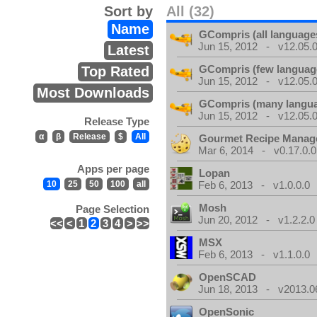
Sort by
All (32)
Name
GCompris (all language
Jun 15, 2012 - v12.05.0
Latest
GCompris (few languag
Top Rated
Jun 15, 2012 - v12.05.0
Most Downloads
GCompris (many langu
Jun 15, 2012 - v12.05.0
Release Type
α
β
Release
$
All
Gourmet Recipe Manag
Mar 6, 2014 - v0.17.0.0
Apps per page
Lopan
10
25
50
100
all
Feb 6, 2013 - v1.0.0.0
Mosh
Page Selection
Jun 20, 2012 - v1.2.2.0
<<
<
1
2
3
4
>
>>
MSX
Feb 6, 2013 - v1.1.0.0
OpenSCAD
Jun 18, 2013 - v2013.0
OpenSonic