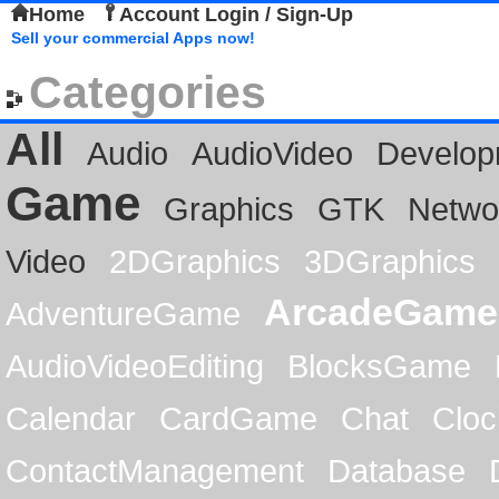
Home
Account Login / Sign-Up
Sell your commercial Apps now!
Categories
All
Audio
AudioVideo
Develop
Game
Graphics
GTK
Netwo
Video
2DGraphics
3DGraphics
ArcadeGame
AdventureGame
AudioVideoEditing
BlocksGame
Calendar
CardGame
Chat
Cloc
ContactManagement
Database