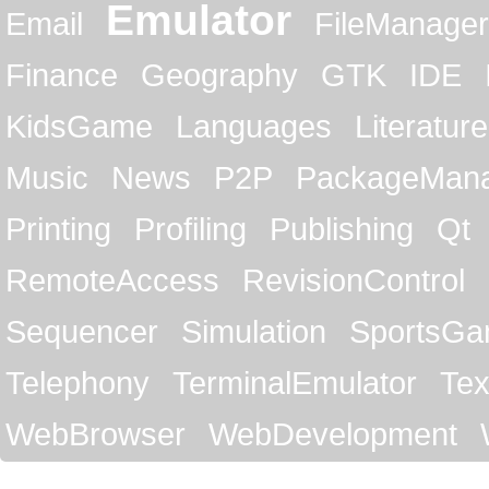
Emulator
Email
FileManager
Finance
Geography
GTK
IDE
KidsGame
Languages
Literature
Music
News
P2P
PackageMan
Printing
Profiling
Publishing
Qt
RemoteAccess
RevisionControl
Sequencer
Simulation
SportsG
Telephony
TerminalEmulator
Tex
WebBrowser
WebDevelopment