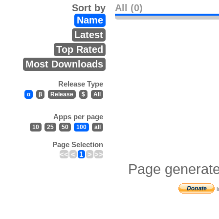
Sort by
All (0)
Name
Latest
Top Rated
Most Downloads
Release Type
α
β
Release
$
All
Apps per page
10
25
50
100
all
Page Selection
<<
<
1
>
>>
Page generate