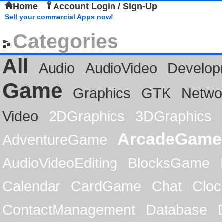
Home
Account Login / Sign-Up
Sell your commercial Apps now!
Categories
All
Audio
AudioVideo
Develop
Game
Graphics
GTK
Netwo
Video
2DGraphics
3DGraphics
ArcadeGame
AdventureGame
AudioVideoEditing
BlocksGame
Calendar
CardGame
Chat
Cloc
ContactManagement
Database