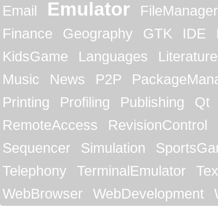
Emulator
Email
FileManager
Finance
Geography
GTK
IDE
KidsGame
Languages
Literature
Music
News
P2P
PackageMan
Printing
Profiling
Publishing
Qt
RemoteAccess
RevisionControl
Sequencer
Simulation
SportsG
Telephony
TerminalEmulator
Tex
WebBrowser
WebDevelopment