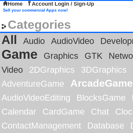
Home
Account Login / Sign-Up
Sell your commercial Apps now!
Categories
All
Audio
AudioVideo
Develop
Game
Graphics
GTK
Netwo
Video
2DGraphics
3DGraphics
ArcadeGame
AdventureGame
AudioVideoEditing
BlocksGame
Calendar
CardGame
Chat
Cloc
ContactManagement
Database