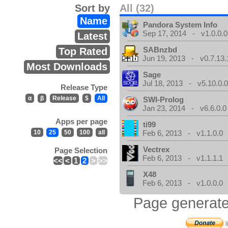
Sort by
All (32)
Name
Pandora System Info
Sep 17, 2014 - v1.0.0.0
Latest
SABnzbd
Top Rated
Jun 19, 2013 - v0.7.13.
Most Downloads
Sage
Jul 18, 2013 - v5.10.0.
Release Type
α
β
Release
$
All
SWI-Prolog
Jan 23, 2014 - v6.6.0.0
Apps per page
ti99
10
25
50
100
all
Feb 6, 2013 - v1.1.0.0
Vectrex
Page Selection
Feb 6, 2013 - v1.1.1.1
<<
<
1
2
>
>>
X48
Feb 6, 2013 - v1.0.0.0
Page generate