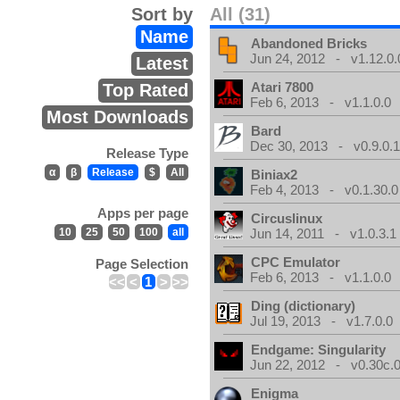
Sort by
All (31)
Name
Abandoned Bricks
Jun 24, 2012 - v1.12.0.
Latest
Atari 7800
Top Rated
Feb 6, 2013 - v1.1.0.0
Most Downloads
Bard
Dec 30, 2013 - v0.9.0.
Release Type
α
β
Release
$
All
Biniax2
Feb 4, 2013 - v0.1.30.0
Apps per page
Circuslinux
10
25
50
100
all
Jun 14, 2011 - v1.0.3.1
CPC Emulator
Page Selection
Feb 6, 2013 - v1.1.0.0
<<
<
1
>
>>
Ding (dictionary)
Jul 19, 2013 - v1.7.0.0
Endgame: Singularity
Jun 22, 2012 - v0.30c.0
Enigma