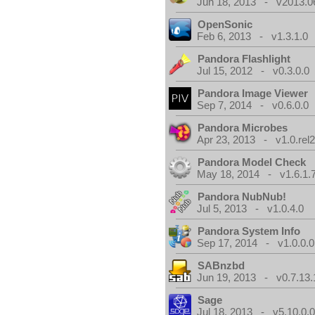
Jun 18, 2013 - v2013.0
OpenSonic
Feb 6, 2013 - v1.3.1.0
Pandora Flashlight
Jul 15, 2012 - v0.3.0.0
Pandora Image Viewer
Sep 7, 2014 - v0.6.0.0
Pandora Microbes
Apr 23, 2013 - v1.0.rel2
Pandora Model Check
May 18, 2014 - v1.6.1.
Pandora NubNub!
Jul 5, 2013 - v1.0.4.0
Pandora System Info
Sep 17, 2014 - v1.0.0.0
SABnzbd
Jun 19, 2013 - v0.7.13.
Sage
Jul 18, 2013 - v5.10.0.