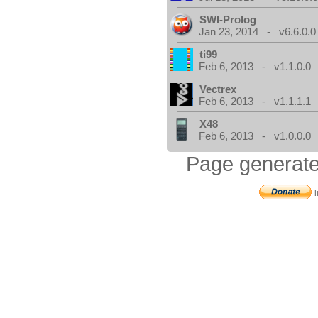
SWI-Prolog
Jan 23, 2014 - v6.6.0.0
ti99
Feb 6, 2013 - v1.1.0.0
Vectrex
Feb 6, 2013 - v1.1.1.1
X48
Feb 6, 2013 - v1.0.0.0
Page generate