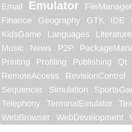
Emulator
Email
FileManager
Finance
Geography
GTK
IDE
KidsGame
Languages
Literature
Music
News
P2P
PackageMan
Printing
Profiling
Publishing
Qt
RemoteAccess
RevisionControl
Sequencer
Simulation
SportsG
Telephony
TerminalEmulator
Tex
WebBrowser
WebDevelopment