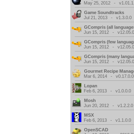
May 25, 2012 - v1.01.1
Game Soundtracks
Jul 21, 2013 - v1.3.0.0
GCompris (all language
Jun 15, 2012 - v12.05.0
GCompris (few languag
Jun 15, 2012 - v12.05.0
GCompris (many langu
Jun 15, 2012 - v12.05.0
Gourmet Recipe Manag
Mar 6, 2014 - v0.17.0.0
Lopan
Feb 6, 2013 - v1.0.0.0
Mosh
Jun 20, 2012 - v1.2.2.0
MSX
Feb 6, 2013 - v1.1.0.0
OpenSCAD