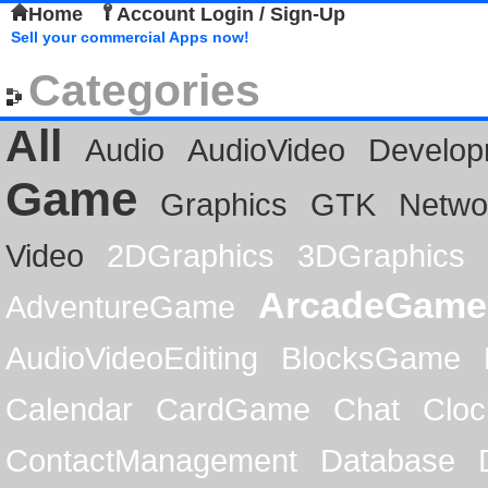
Home
Account Login / Sign-Up
Sell your commercial Apps now!
Categories
All
Audio
AudioVideo
Develop
Game
Graphics
GTK
Netwo
Video
2DGraphics
3DGraphics
ArcadeGame
AdventureGame
AudioVideoEditing
BlocksGame
Calendar
CardGame
Chat
Cloc
ContactManagement
Database