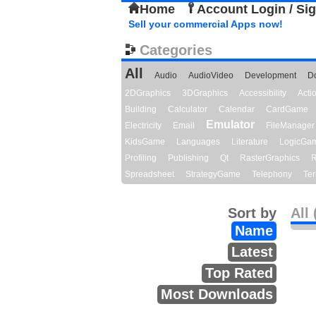
Home
Account Login / Si
Sell your commercial Apps now!
Categories
All
Audio
AudioVideo
Development
D
2DGraphics
3DGraphics
Accessibility
Act
Building
Calculator
Calendar
CardGame
Emulator
Electricity
Email
FileManager
KidsGame
Languages
Literature
LogicGa
Profiling
Publishing
Qt
RasterGraphics
R
Spreadsheet
StrategyGame
Telephony
Ter
Sort by
All 
Name
Latest
Top Rated
Most Downloads