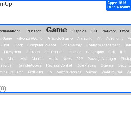
gn-Up
Apps: 1816
Dl's: 3745005
Game
ocumentation
Education
Graphics
GTK
Network
Office
ArcadeGame
ionGame
AdventureGame
Archiving
Art
Astronomy
A
Chat
Clock
ComputerScience
ConsoleOnly
ContactManagement
Dat
Filesystem
FileTools
FileTransfer
Finance
Geography
GTK
IDE
me
Math
Midi
Monitor
Music
News
P2P
PackageManager
Photo
ecorder
RemoteAccess
RevisionControl
RolePlaying
Science
Securit
minalEmulator
TextEditor
TV
VectorGraphics
Viewer
WebBrowser
We
(0)