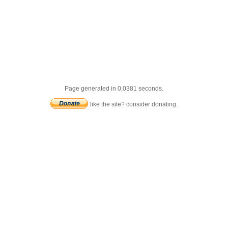
Page generated in 0.0381 seconds.
like the site? consider donating.