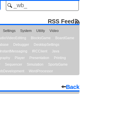
RSS Feed
Settings
System
Utility
Video
udioVideoEditing
BlocksGame
BoardGame
abase
Debugger
DesktopSettings
InstantMessaging
IRCClient
Java
graphy
Player
Presentation
Printing
y
Sequencer
Simulation
SportsGame
bDevelopment
WordProcessor
Back