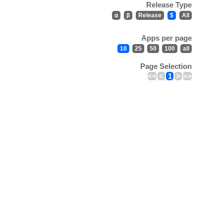
Release Type
α
β
Release
$
All
Apps per page
10
25
50
100
all
Page Selection
<<
<
1
>
>>