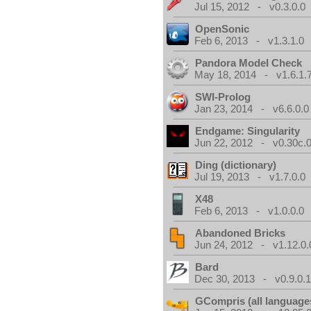
Jul 15, 2012 - v0.3.0.0
OpenSonic
Feb 6, 2013 - v1.3.1.0
Pandora Model Check
May 18, 2014 - v1.6.1.
SWI-Prolog
Jan 23, 2014 - v6.6.0.0
Endgame: Singularity
Jun 22, 2012 - v0.30c.0
Ding (dictionary)
Jul 19, 2013 - v1.7.0.0
X48
Feb 6, 2013 - v1.0.0.0
Abandoned Bricks
Jun 24, 2012 - v1.12.0.
Bard
Dec 30, 2013 - v0.9.0.
GCompris (all language