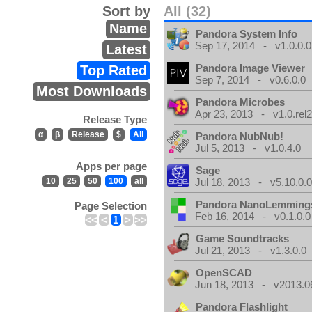
Sort by
All (32)
Name
Pandora System Info
Sep 17, 2014 - v1.0.0.0
Latest
Pandora Image Viewer
Top Rated
Sep 7, 2014 - v0.6.0.0
Most Downloads
Pandora Microbes
Apr 23, 2013 - v1.0.rel2
Release Type
α
β
Release
$
All
Pandora NubNub!
Jul 5, 2013 - v1.0.4.0
Apps per page
Sage
10
25
50
100
all
Jul 18, 2013 - v5.10.0.
Pandora NanoLemming
Page Selection
Feb 16, 2014 - v0.1.0.0
<<
<
1
>
>>
Game Soundtracks
Jul 21, 2013 - v1.3.0.0
OpenSCAD
Jun 18, 2013 - v2013.0
Pandora Flashlight