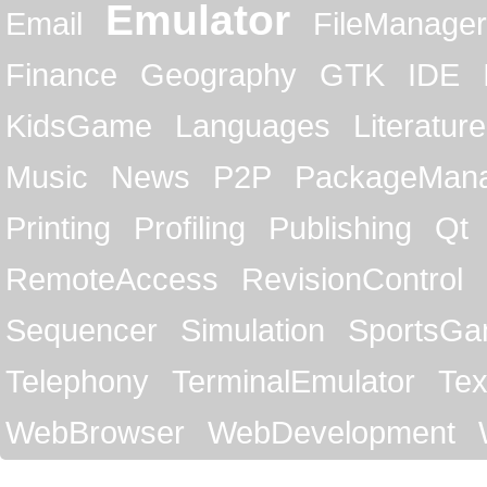
Emulator
Email
FileManager
Finance
Geography
GTK
IDE
KidsGame
Languages
Literature
Music
News
P2P
PackageMan
Printing
Profiling
Publishing
Qt
RemoteAccess
RevisionControl
Sequencer
Simulation
SportsG
Telephony
TerminalEmulator
Tex
WebBrowser
WebDevelopment