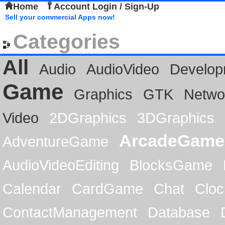
Home
Account Login / Sign-Up
Sell your commercial Apps now!
Categories
All
Audio
AudioVideo
Develop
Game
Graphics
GTK
Netwo
Video
2DGraphics
3DGraphics
ArcadeGame
AdventureGame
AudioVideoEditing
BlocksGame
Calendar
CardGame
Chat
Cloc
ContactManagement
Database