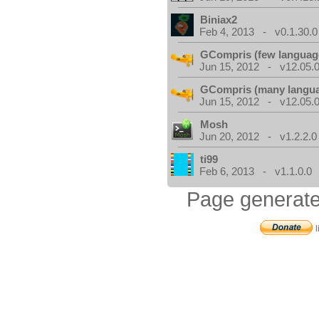
Biniax2
Feb 4, 2013 - v0.1.30.0
GCompris (few languag
Jun 15, 2012 - v12.05.0
GCompris (many langu
Jun 15, 2012 - v12.05.0
Mosh
Jun 20, 2012 - v1.2.2.0
ti99
Feb 6, 2013 - v1.1.0.0
Page generate