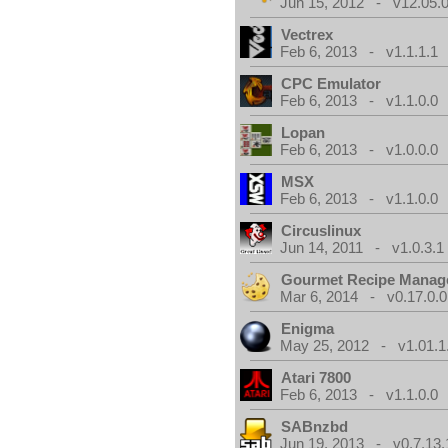
Jun 15, 2012 - v12.05.0
Vectrex
Feb 6, 2013 - v1.1.1.1
CPC Emulator
Feb 6, 2013 - v1.1.0.0
Lopan
Feb 6, 2013 - v1.0.0.0
MSX
Feb 6, 2013 - v1.1.0.0
Circuslinux
Jun 14, 2011 - v1.0.3.1
Gourmet Recipe Manag
Mar 6, 2014 - v0.17.0.0
Enigma
May 25, 2012 - v1.01.1
Atari 7800
Feb 6, 2013 - v1.1.0.0
SABnzbd
Jun 19, 2013 - v0.7.13.