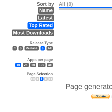
Sort by
All (0)
Name
Latest
Top Rated
Most Downloads
Release Type
α
β
Release
$
All
Apps per page
10
25
50
100
all
Page Selection
<<
<
1
>
>>
Page generate