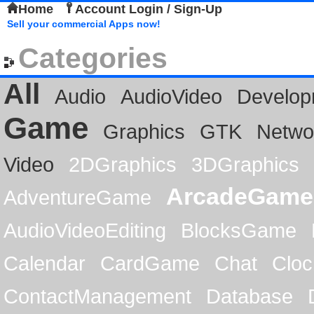
Home
Account Login / Sign-Up
Sell your commercial Apps now!
Categories
All
Audio
AudioVideo
Develop
Game
Graphics
GTK
Netwo
Video
2DGraphics
3DGraphics
ArcadeGame
AdventureGame
AudioVideoEditing
BlocksGame
Calendar
CardGame
Chat
Cloc
ContactManagement
Database