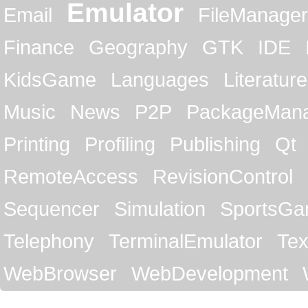
Emulator
Email
FileManager
Finance
Geography
GTK
IDE
KidsGame
Languages
Literature
Music
News
P2P
PackageMan
Printing
Profiling
Publishing
Qt
RemoteAccess
RevisionControl
Sequencer
Simulation
SportsG
Telephony
TerminalEmulator
Tex
WebBrowser
WebDevelopment