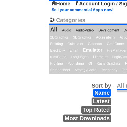
Home
Account Login / Si
Sell your commercial Apps now!
Categories
All
Audio
AudioVideo
Development
D
2DGraphics
3DGraphics
Accessibility
Act
Building
Calculator
Calendar
CardGame
Emulator
Electricity
Email
FileManager
KidsGame
Languages
Literature
LogicGa
Profiling
Publishing
Qt
RasterGraphics
R
Spreadsheet
StrategyGame
Telephony
Ter
Sort by
All 
Name
Latest
Top Rated
Most Downloads