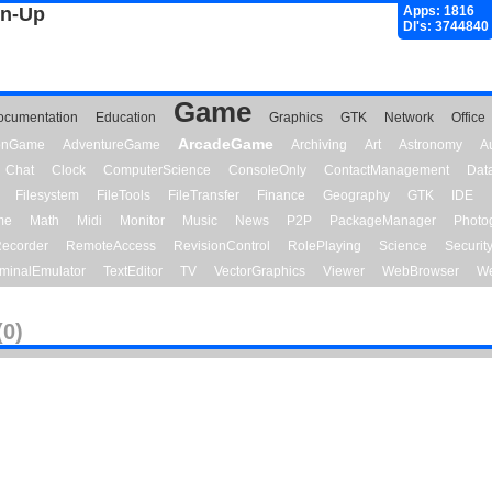
gn-Up
Apps: 1816
Dl's: 3744840
Game
ocumentation
Education
Graphics
GTK
Network
Office
ArcadeGame
ionGame
AdventureGame
Archiving
Art
Astronomy
A
Chat
Clock
ComputerScience
ConsoleOnly
ContactManagement
Dat
Filesystem
FileTools
FileTransfer
Finance
Geography
GTK
IDE
me
Math
Midi
Monitor
Music
News
P2P
PackageManager
Photo
ecorder
RemoteAccess
RevisionControl
RolePlaying
Science
Securit
minalEmulator
TextEditor
TV
VectorGraphics
Viewer
WebBrowser
We
(0)