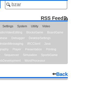
RSS Feed
Settings
System
Utility
Video
udioVideoEditing
BlocksGame
BoardGame
abase
Debugger
DesktopSettings
InstantMessaging
IRCClient
Java
graphy
Player
Presentation
Printing
y
Sequencer
Simulation
SportsGame
bDevelopment
WordProcessor
Back