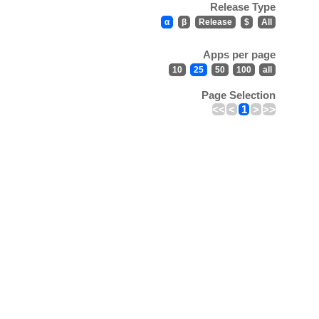
Release Type
α
β
Release
$
All
Apps per page
10
25
50
100
all
Page Selection
<<
<
1
>
>>