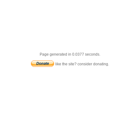
Page generated in 0.0377 seconds.
like the site? consider donating.