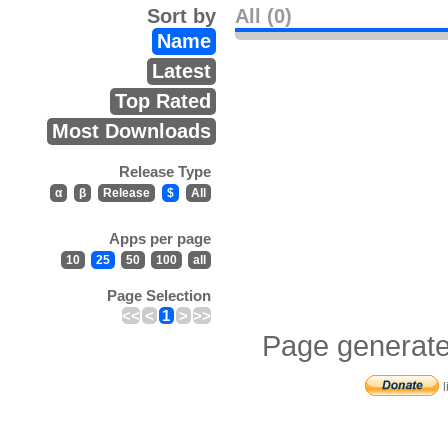
Sort by
All (0)
Name
Latest
Top Rated
Most Downloads
Release Type
α
β
Release
$
All
Apps per page
10
25
50
100
all
Page Selection
<<
<
1
>
>>
Page generate