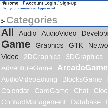
Home
Account Login / Sign-Up
Sell your commercial Apps now!
Categories
All
Audio
AudioVideo
Develop
Game
Graphics
GTK
Netwo
Video
2DGraphics
3DGraphics
ArcadeGame
AdventureGame
AudioVideoEditing
BlocksGame
Calendar
CardGame
Chat
Cloc
ContactManagement
Database