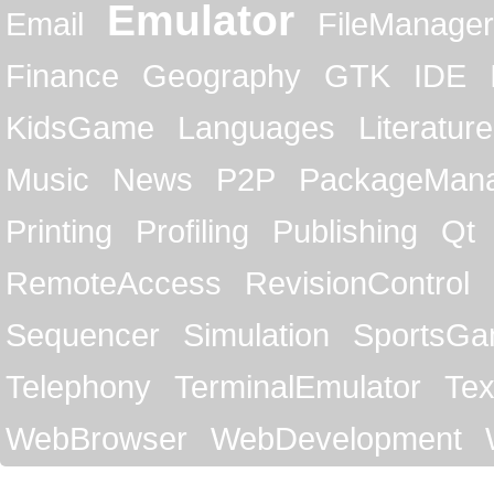
Emulator
Email
FileManager
Finance
Geography
GTK
IDE
KidsGame
Languages
Literature
Music
News
P2P
PackageMan
Printing
Profiling
Publishing
Qt
RemoteAccess
RevisionControl
Sequencer
Simulation
SportsG
Telephony
TerminalEmulator
Tex
WebBrowser
WebDevelopment