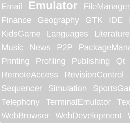
Emulator
Email
FileManager
Finance
Geography
GTK
IDE
KidsGame
Languages
Literature
Music
News
P2P
PackageMan
Printing
Profiling
Publishing
Qt
RemoteAccess
RevisionControl
Sequencer
Simulation
SportsG
Telephony
TerminalEmulator
Tex
WebBrowser
WebDevelopment