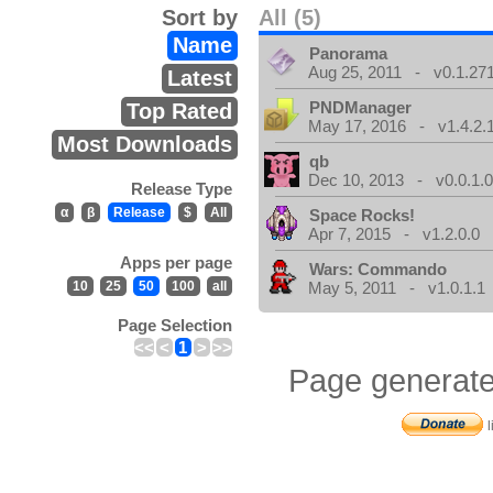
Sort by
All (5)
Name
Panorama
Aug 25, 2011 - v0.1.271
Latest
PNDManager
Top Rated
May 17, 2016 - v1.4.2.
Most Downloads
qb
Dec 10, 2013 - v0.0.1.
Release Type
α
β
Release
$
All
Space Rocks!
Apr 7, 2015 - v1.2.0.0
Apps per page
Wars: Commando
10
25
50
100
all
May 5, 2011 - v1.0.1.1
Page Selection
<<
<
1
>
>>
Page generate