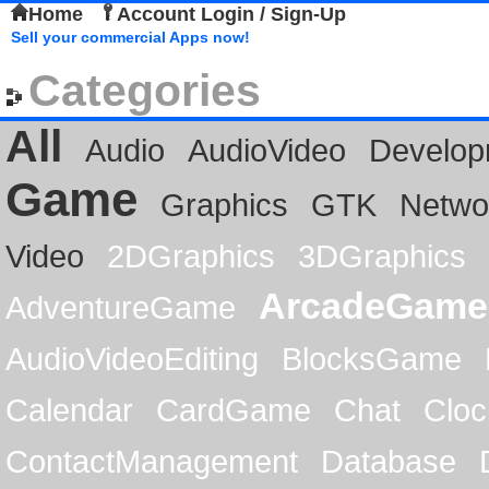
Home
Account Login / Sign-Up
Sell your commercial Apps now!
Categories
All
Audio
AudioVideo
Develop
Game
Graphics
GTK
Netwo
Video
2DGraphics
3DGraphics
ArcadeGame
AdventureGame
AudioVideoEditing
BlocksGame
Calendar
CardGame
Chat
Cloc
ContactManagement
Database