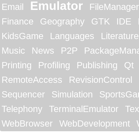
Emulator
Email
FileManager
Finance
Geography
GTK
IDE
KidsGame
Languages
Literature
Music
News
P2P
PackageMan
Printing
Profiling
Publishing
Qt
RemoteAccess
RevisionControl
Sequencer
Simulation
SportsG
Telephony
TerminalEmulator
Tex
WebBrowser
WebDevelopment