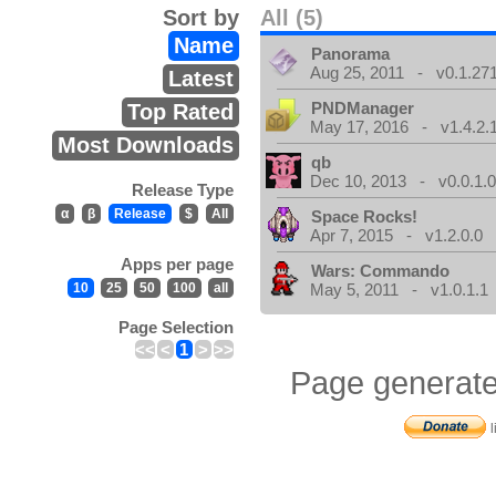
Sort by
All (5)
Name
Panorama
Aug 25, 2011 - v0.1.271
Latest
PNDManager
Top Rated
May 17, 2016 - v1.4.2.
Most Downloads
qb
Dec 10, 2013 - v0.0.1.
Release Type
α
β
Release
$
All
Space Rocks!
Apr 7, 2015 - v1.2.0.0
Apps per page
Wars: Commando
10
25
50
100
all
May 5, 2011 - v1.0.1.1
Page Selection
<<
<
1
>
>>
Page generate