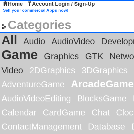
Home
Account Login / Sign-Up
Sell your commercial Apps now!
Categories
All
Audio
AudioVideo
Develop
Game
Graphics
GTK
Netwo
Video
2DGraphics
3DGraphics
ArcadeGame
AdventureGame
AudioVideoEditing
BlocksGame
Calendar
CardGame
Chat
Cloc
ContactManagement
Database