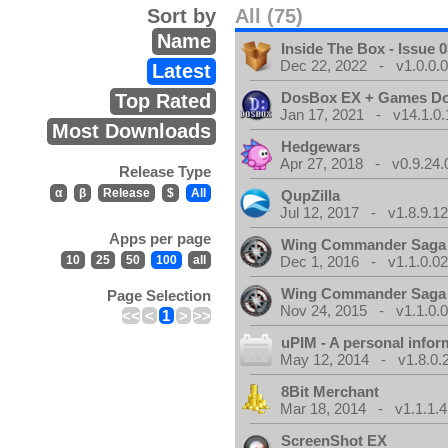
Sort by
All (75)
Name
Inside The Box - Issue 0
Dec 22, 2022 - v1.0.0.
Latest
DosBox EX + Games D
Top Rated
Jan 17, 2021 - v14.1.0.
Most Downloads
Hedgewars
Apr 27, 2018 - v0.9.24.
Release Type
α
β
Release
$
All
QupZilla
Jul 12, 2017 - v1.8.9.1
Apps per page
Wing Commander Saga
10
25
50
100
all
Dec 1, 2016 - v1.1.0.0
Wing Commander Saga
Page Selection
Nov 24, 2015 - v1.1.0.
<<
<
1
>
>>
uPIM - A personal info
May 12, 2014 - v1.8.0.
8Bit Merchant
Mar 18, 2014 - v1.1.1.4
ScreenShot EX