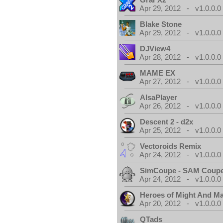
Apr 29, 2012 - v1.0.0.0
Blake Stone
Apr 29, 2012 - v1.0.0.0
DJView4
Apr 28, 2012 - v1.0.0.0
MAME EX
Apr 27, 2012 - v1.0.0.0
AlsaPlayer
Apr 26, 2012 - v1.0.0.0
Descent 2 - d2x
Apr 25, 2012 - v1.0.0.0
Vectoroids Remix
Apr 24, 2012 - v1.0.0.0
SimCoupe - SAM Coupe
Apr 24, 2012 - v1.0.0.0
Heroes of Might And Ma
Apr 20, 2012 - v1.0.0.0
QTads