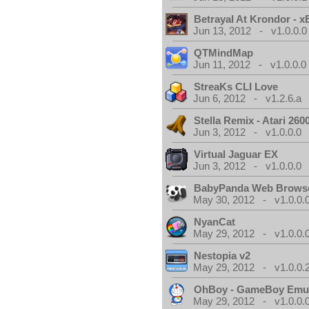
Betrayal At Krondor - 
Jun 13, 2012 - v1.0.0.0
QTMindMap
Jun 11, 2012 - v1.0.0.0
StreaKs CLI Love
Jun 6, 2012 - v1.2.6.a
Stella Remix - Atari 26
Jun 3, 2012 - v1.0.0.0
Virtual Jaguar EX
Jun 3, 2012 - v1.0.0.0
BabyPanda Web Brows
May 30, 2012 - v1.0.0.
NyanCat
May 29, 2012 - v1.0.0.
Nestopia v2
May 29, 2012 - v1.0.0.
OhBoy - GameBoy Emul
May 29, 2012 - v1.0.0.