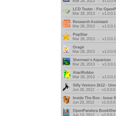
Mar 28, 2013 - v1.0.0.4
LCD Tester - For Open
Mar 28, 2013 - v1.0.0.1
Research Assistant
Mar 28, 2013 - v1.0.0.1
PopStar
Mar 28, 2013 - v1.0.0.1
Oragir
Mar 28, 2013 - v1.0.0.0
Sherman's Aquarium
Mar 28, 2013 - v1.0.0.1
AtariRobbo
Mar 28, 2013 - v1.0.0.1
Silly Venture 2k12 - Unof
Jun 26, 2012 - v1.0.0.0
Inside The Box - Issue 0
Jun 20, 2012 - v1.0.0.0
OpenPandora BookShel
Jun 13, 2012 - v1.0.0.1