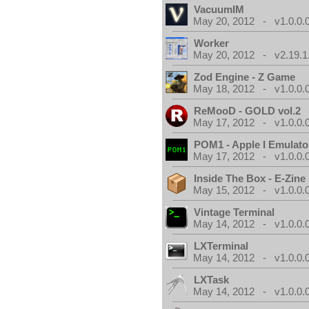
VacuumIM
May 20, 2012 - v1.0.0.
Worker
May 20, 2012 - v2.19.1
Zod Engine - Z Game
May 18, 2012 - v1.0.0.
ReMooD - GOLD vol.2
May 17, 2012 - v1.0.0.
POM1 - Apple I Emulato
May 17, 2012 - v1.0.0.
Inside The Box - E-Zine
May 15, 2012 - v1.0.0.
Vintage Terminal
May 14, 2012 - v1.0.0.
LXTerminal
May 14, 2012 - v1.0.0.
LXTask
May 14, 2012 - v1.0.0.