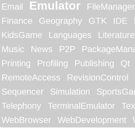
Emulator
Email
FileManager
Finance
Geography
GTK
IDE
KidsGame
Languages
Literature
Music
News
P2P
PackageMan
Printing
Profiling
Publishing
Qt
RemoteAccess
RevisionControl
Sequencer
Simulation
SportsG
Telephony
TerminalEmulator
Tex
WebBrowser
WebDevelopment