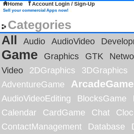
Home
Account Login / Sign-Up
Sell your commercial Apps now!
Categories
All
Audio
AudioVideo
Develop
Game
Graphics
GTK
Netwo
Video
2DGraphics
3DGraphics
ArcadeGame
AdventureGame
AudioVideoEditing
BlocksGame
Calendar
CardGame
Chat
Cloc
ContactManagement
Database