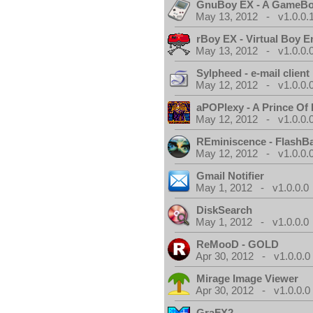
GnuBoy EX - A GameBo
May 13, 2012 - v1.0.0.
rBoy EX - Virtual Boy E
May 13, 2012 - v1.0.0.
Sylpheed - e-mail client
May 12, 2012 - v1.0.0.
aPOPlexy - A Prince Of 
May 12, 2012 - v1.0.0.
REminiscence - FlashB
May 12, 2012 - v1.0.0.
Gmail Notifier
May 1, 2012 - v1.0.0.0
DiskSearch
May 1, 2012 - v1.0.0.0
ReMooD - GOLD
Apr 30, 2012 - v1.0.0.0
Mirage Image Viewer
Apr 30, 2012 - v1.0.0.0
GraFX2