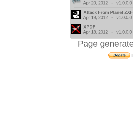
Apr 20, 2012 - v1.0.0.0
Attack From Planet ZX
Apr 19, 2012 - v1.0.0.0
XPDF
Apr 18, 2012 - v1.0.0.0
Page generate