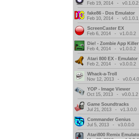
Feb 19, 2014 - v0.1.0.2
fake86 - Dos Emulator
Feb 10, 2014 - v0.1.0.1
ScreenCaster EX
Feb 6, 2014 - v1.0.0.2
Die! - Zombie App Killer
Feb 4, 2014 - v1.0.0.2
Atari 800 EX - Emulator
Feb 2, 2014 - v3.0.0.2
Whack-a-Troll
Nov 12, 2013 - v0.0.4.
YOP - Image Viewer
Oct 15, 2013 - v0.0.1.2
Game Soundtracks
Jul 21, 2013 - v1.3.0.0
Commander Genius
Jul 5, 2013 - v3.0.0.0
Atari800 Remix Emulato