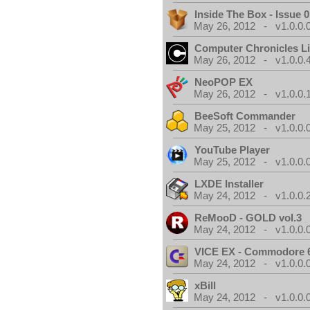
Inside The Box - Issue 0
May 26, 2012 - v1.0.0.
Computer Chronicles L
May 26, 2012 - v1.0.0.
NeoPOP EX
May 26, 2012 - v1.0.0.
BeeSoft Commander
May 25, 2012 - v1.0.0.
YouTube Player
May 25, 2012 - v1.0.0.
LXDE Installer
May 24, 2012 - v1.0.0.
ReMooD - GOLD vol.3
May 24, 2012 - v1.0.0.
VICE EX - Commodore 
May 24, 2012 - v1.0.0.
xBill
May 24, 2012 - v1.0.0.