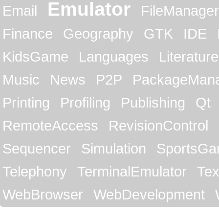
Emulator
Email
FileManager
Finance
Geography
GTK
IDE
KidsGame
Languages
Literature
Music
News
P2P
PackageMan
Printing
Profiling
Publishing
Qt
RemoteAccess
RevisionControl
Sequencer
Simulation
SportsG
Telephony
TerminalEmulator
Tex
WebBrowser
WebDevelopment