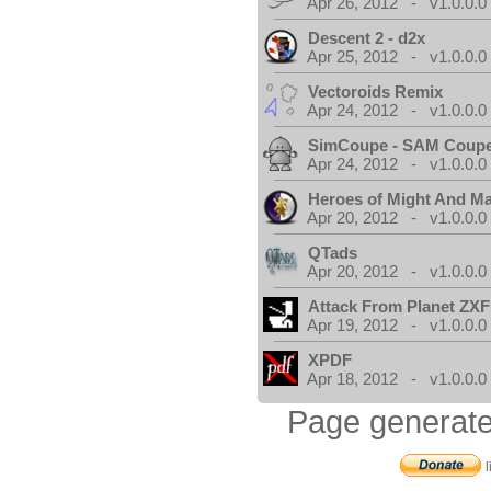
Apr 26, 2012 - v1.0.0.0
Descent 2 - d2x
Apr 25, 2012 - v1.0.0.0
Vectoroids Remix
Apr 24, 2012 - v1.0.0.0
SimCoupe - SAM Coupe
Apr 24, 2012 - v1.0.0.0
Heroes of Might And Ma
Apr 20, 2012 - v1.0.0.0
QTads
Apr 20, 2012 - v1.0.0.0
Attack From Planet ZX
Apr 19, 2012 - v1.0.0.0
XPDF
Apr 18, 2012 - v1.0.0.0
Page generate