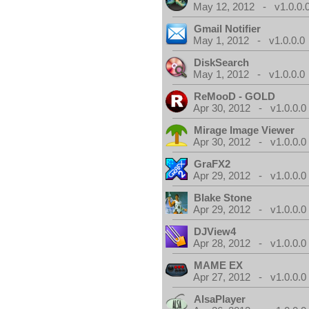
May 12, 2012 - v1.0.0.
Gmail Notifier
May 1, 2012 - v1.0.0.0
DiskSearch
May 1, 2012 - v1.0.0.0
ReMooD - GOLD
Apr 30, 2012 - v1.0.0.0
Mirage Image Viewer
Apr 30, 2012 - v1.0.0.0
GraFX2
Apr 29, 2012 - v1.0.0.0
Blake Stone
Apr 29, 2012 - v1.0.0.0
DJView4
Apr 28, 2012 - v1.0.0.0
MAME EX
Apr 27, 2012 - v1.0.0.0
AlsaPlayer