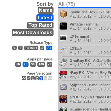
Sort by
All (75)
Name
Inside The Box - E-Zine
May 15, 2012 - v1.0.0.
Latest
Vintage Terminal
Top Rated
May 14, 2012 - v1.0.0.
Most Downloads
LXTerminal
May 14, 2012 - v1.0.0.
Release Type
α
β
Release
$
All
LXTask
May 14, 2012 - v1.0.0.
Apps per page
GnuBoy EX - A GameBo
10
25
50
100
all
May 13, 2012 - v1.0.0.
rBoy EX - Virtual Boy E
Page Selection
May 13, 2012 - v1.0.0.
<<
<
1
2
3
>
>>
Sylpheed - e-mail client
May 12, 2012 - v1.0.0.
aPOPlexy - A Prince Of 
May 12, 2012 - v1.0.0.
REminiscence - FlashB