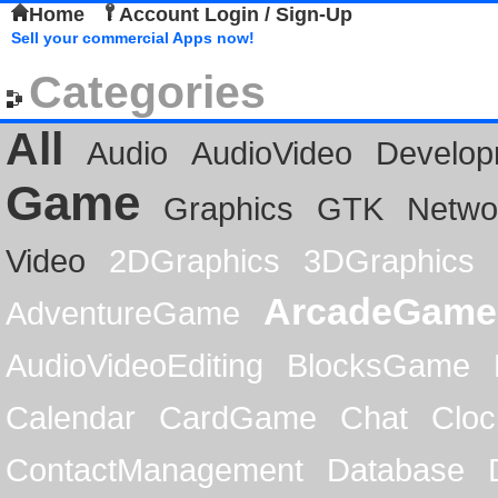
Home
Account Login / Sign-Up
Sell your commercial Apps now!
Categories
All
Audio
AudioVideo
Develop
Game
Graphics
GTK
Netwo
Video
2DGraphics
3DGraphics
ArcadeGame
AdventureGame
AudioVideoEditing
BlocksGame
Calendar
CardGame
Chat
Cloc
ContactManagement
Database