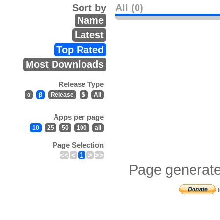
Sort by
All (0)
Name
Latest
Top Rated
Most Downloads
Release Type
α
β
Release
$
All
Apps per page
10
25
50
100
all
Page Selection
<<
<
1
>
>>
Page generate