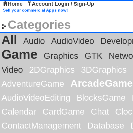
Home
Account Login / Sign-Up
Sell your commercial Apps now!
Categories
All
Audio
AudioVideo
Develop
Game
Graphics
GTK
Netwo
Video
2DGraphics
3DGraphics
ArcadeGame
AdventureGame
AudioVideoEditing
BlocksGame
Calendar
CardGame
Chat
Cloc
ContactManagement
Database