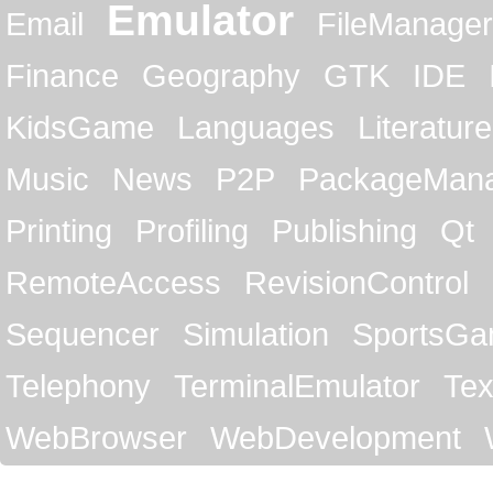
Emulator
Email
FileManager
Finance
Geography
GTK
IDE
KidsGame
Languages
Literature
Music
News
P2P
PackageMan
Printing
Profiling
Publishing
Qt
RemoteAccess
RevisionControl
Sequencer
Simulation
SportsG
Telephony
TerminalEmulator
Tex
WebBrowser
WebDevelopment