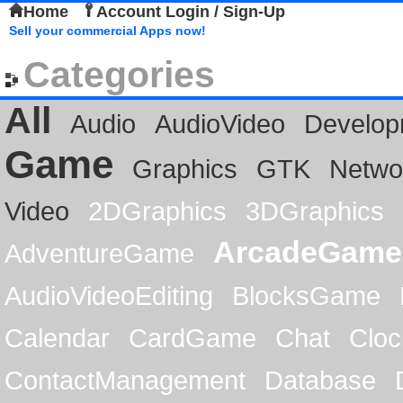
Home
Account Login / Sign-Up
Sell your commercial Apps now!
Categories
All
Audio
AudioVideo
Develop
Game
Graphics
GTK
Netwo
Video
2DGraphics
3DGraphics
ArcadeGame
AdventureGame
AudioVideoEditing
BlocksGame
Calendar
CardGame
Chat
Cloc
ContactManagement
Database