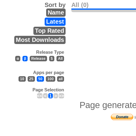
Sort by
All (0)
Name
Latest
Top Rated
Most Downloads
Release Type
α
β
Release
$
All
Apps per page
10
25
50
100
all
Page Selection
<<
<
1
>
>>
Page generate