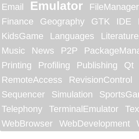
Emulator
Email
FileManager
Finance
Geography
GTK
IDE
KidsGame
Languages
Literature
Music
News
P2P
PackageMan
Printing
Profiling
Publishing
Qt
RemoteAccess
RevisionControl
Sequencer
Simulation
SportsG
Telephony
TerminalEmulator
Tex
WebBrowser
WebDevelopment