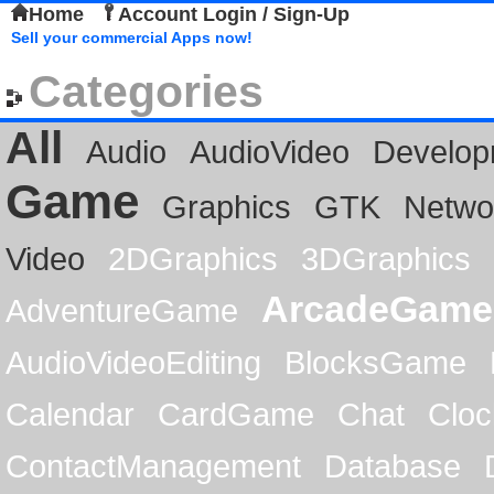
Home
Account Login / Sign-Up
Sell your commercial Apps now!
Categories
All
Audio
AudioVideo
Develop
Game
Graphics
GTK
Netwo
Video
2DGraphics
3DGraphics
ArcadeGame
AdventureGame
AudioVideoEditing
BlocksGame
Calendar
CardGame
Chat
Cloc
ContactManagement
Database