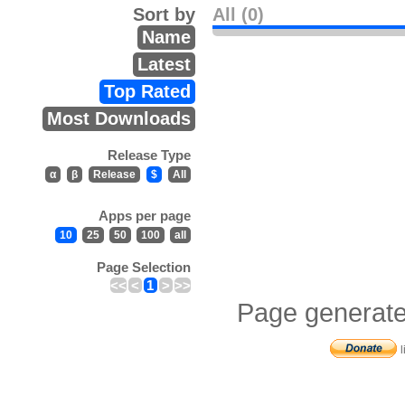
Sort by
All (0)
Name
Latest
Top Rated
Most Downloads
Release Type
α
β
Release
$
All
Apps per page
10
25
50
100
all
Page Selection
<<
<
1
>
>>
Page generate