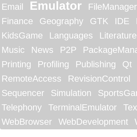
Emulator
Email
FileManager
Finance
Geography
GTK
IDE
KidsGame
Languages
Literature
Music
News
P2P
PackageMan
Printing
Profiling
Publishing
Qt
RemoteAccess
RevisionControl
Sequencer
Simulation
SportsG
Telephony
TerminalEmulator
Tex
WebBrowser
WebDevelopment