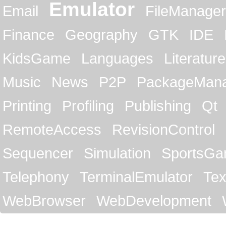
Emulator
Email
FileManager
Finance
Geography
GTK
IDE
KidsGame
Languages
Literature
Music
News
P2P
PackageMan
Printing
Profiling
Publishing
Qt
RemoteAccess
RevisionControl
Sequencer
Simulation
SportsG
Telephony
TerminalEmulator
Tex
WebBrowser
WebDevelopment