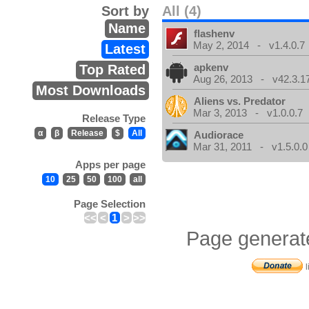
Sort by
All (4)
Name
flashenv
May 2, 2014 - v1.4.0.7
Latest
apkenv
Top Rated
Aug 26, 2013 - v42.3.1
Most Downloads
Aliens vs. Predator
Mar 3, 2013 - v1.0.0.7
Release Type
α
β
Release
$
All
Audiorace
Mar 31, 2011 - v1.5.0.0
Apps per page
10
25
50
100
all
Page Selection
<<
<
1
>
>>
Page generat