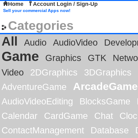
Home
Account Login / Sign-Up
Sell your commercial Apps now!
Categories
All
Audio
AudioVideo
Develop
Game
Graphics
GTK
Netwo
Video
2DGraphics
3DGraphics
ArcadeGame
AdventureGame
AudioVideoEditing
BlocksGame
Calendar
CardGame
Chat
Cloc
ContactManagement
Database